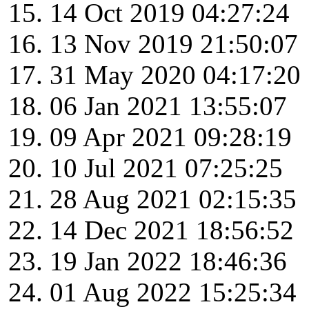
14 Oct 2019 04:27:24
13 Nov 2019 21:50:07
31 May 2020 04:17:20
06 Jan 2021 13:55:07
09 Apr 2021 09:28:19
10 Jul 2021 07:25:25
28 Aug 2021 02:15:35
14 Dec 2021 18:56:52
19 Jan 2022 18:46:36
01 Aug 2022 15:25:34