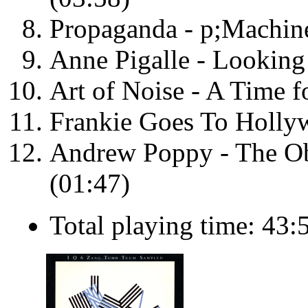
Propaganda - p;Machine
Anne Pigalle - Looking
Art of Noise - A Time f
Frankie Goes To Holly
Andrew Poppy - The Obj
(01:47)
Total playing time: 43: