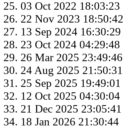
03 Oct 2022 18:03:23
22 Nov 2023 18:50:42
13 Sep 2024 16:30:29
23 Oct 2024 04:29:48
26 Mar 2025 23:49:46
24 Aug 2025 21:50:31
25 Sep 2025 19:49:01
12 Oct 2025 04:30:04
21 Dec 2025 23:05:41
18 Jan 2026 21:30:44