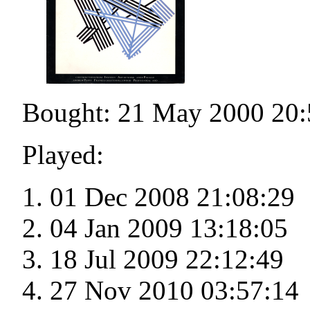
Bought: 21 May 2000 20:
Played:
01 Dec 2008 21:08:29
04 Jan 2009 13:18:05
18 Jul 2009 22:12:49
27 Nov 2010 03:57:14