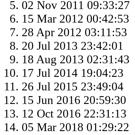
02 Nov 2011 09:33:27
15 Mar 2012 00:42:53
28 Apr 2012 03:11:53
20 Jul 2013 23:42:01
18 Aug 2013 02:31:43
17 Jul 2014 19:04:23
26 Jul 2015 23:49:04
15 Jun 2016 20:59:30
12 Oct 2016 22:31:13
05 Mar 2018 01:29:22