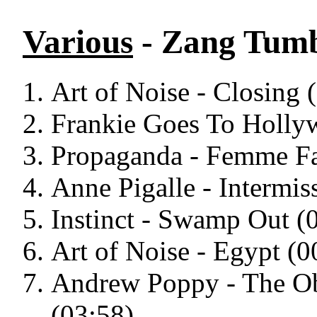
Various
- Zang Tumb
Art of Noise - Closing 
Frankie Goes To Holly
Propaganda - Femme Fa
Anne Pigalle - Intermis
Instinct - Swamp Out (
Art of Noise - Egypt (0
Andrew Poppy - The Obj
(03:58)