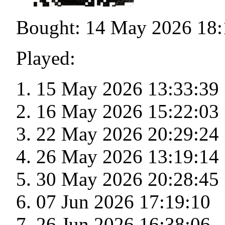
Bought: 14 May 2026 18:
Played:
15 May 2026 13:33:39
16 May 2026 15:22:03
22 May 2026 20:29:24
26 May 2026 13:19:14
30 May 2026 20:28:45
07 Jun 2026 17:19:10
26 Jun 2026 16:38:06