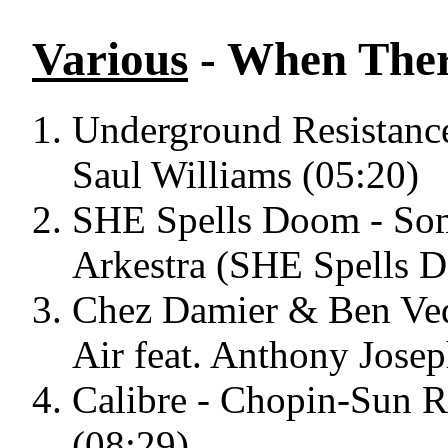
Various
- When Ther
Underground Resistance
Saul Williams (05:20)
SHE Spells Doom - Som
Arkestra (SHE Spells 
Chez Damier & Ben Ved
Air feat. Anthony Jose
Calibre - Chopin-Sun R
(08:29)