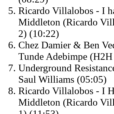
Ricardo Villalobos - I h
Middleton (Ricardo Vil
2) (10:22)
Chez Damier & Ben Vedr
Tunde Adebimpe (H2H 
Underground Resistance
Saul Williams (05:05)
Ricardo Villalobos - I H
Middleton (Ricardo Vil
1) (11:53)