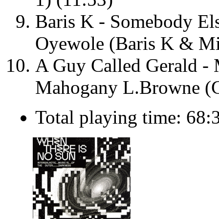
Baris K - Somebody Els
Oyewole (Baris K & Mi
A Guy Called Gerald - 
Mahogany L.Browne (G
Total playing time: 68: