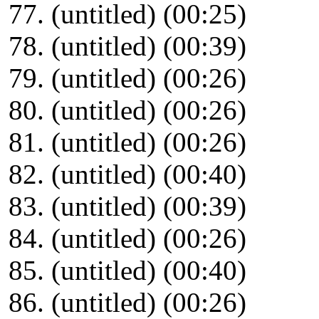
(untitled) (00:25)
(untitled) (00:39)
(untitled) (00:26)
(untitled) (00:26)
(untitled) (00:26)
(untitled) (00:40)
(untitled) (00:39)
(untitled) (00:26)
(untitled) (00:40)
(untitled) (00:26)