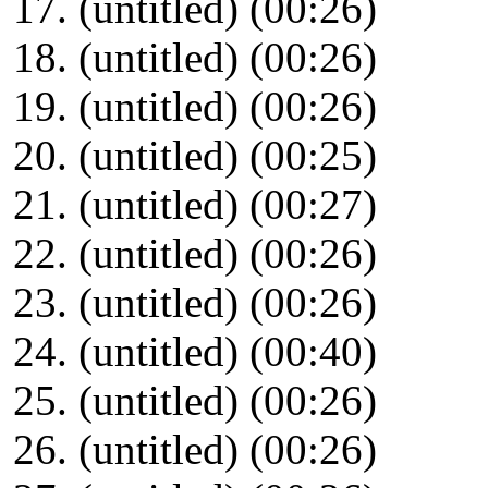
(untitled) (00:26)
(untitled) (00:26)
(untitled) (00:26)
(untitled) (00:25)
(untitled) (00:27)
(untitled) (00:26)
(untitled) (00:26)
(untitled) (00:40)
(untitled) (00:26)
(untitled) (00:26)