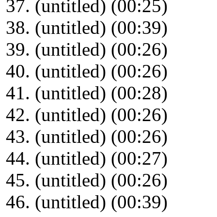
(untitled) (00:25)
(untitled) (00:39)
(untitled) (00:26)
(untitled) (00:26)
(untitled) (00:28)
(untitled) (00:26)
(untitled) (00:26)
(untitled) (00:27)
(untitled) (00:26)
(untitled) (00:39)