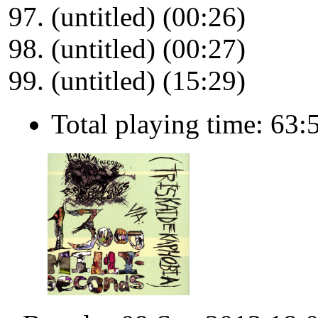
(untitled) (00:26)
(untitled) (00:27)
(untitled) (15:29)
Total playing time: 63: