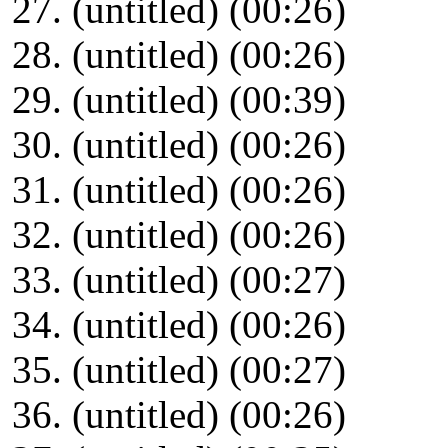
(untitled) (00:26)
(untitled) (00:26)
(untitled) (00:39)
(untitled) (00:26)
(untitled) (00:26)
(untitled) (00:26)
(untitled) (00:27)
(untitled) (00:26)
(untitled) (00:27)
(untitled) (00:26)