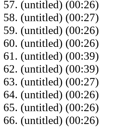
(untitled) (00:26)
(untitled) (00:27)
(untitled) (00:26)
(untitled) (00:26)
(untitled) (00:39)
(untitled) (00:39)
(untitled) (00:27)
(untitled) (00:26)
(untitled) (00:26)
(untitled) (00:26)