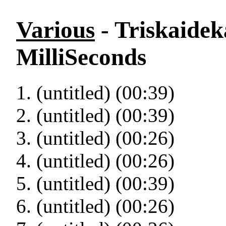
Various
- Triskaidek
MilliSeconds
(untitled) (00:39)
(untitled) (00:39)
(untitled) (00:26)
(untitled) (00:26)
(untitled) (00:39)
(untitled) (00:26)