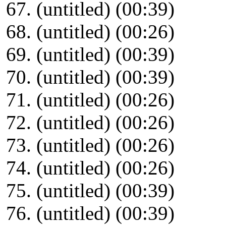
(untitled) (00:39)
(untitled) (00:26)
(untitled) (00:39)
(untitled) (00:39)
(untitled) (00:26)
(untitled) (00:26)
(untitled) (00:26)
(untitled) (00:26)
(untitled) (00:39)
(untitled) (00:39)