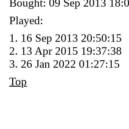
Bought: 09 Sep 2013 18:
Played:
16 Sep 2013 20:50:15
13 Apr 2015 19:37:38
26 Jan 2022 01:27:15
Top