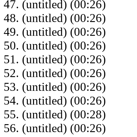
(untitled) (00:26)
(untitled) (00:26)
(untitled) (00:26)
(untitled) (00:26)
(untitled) (00:26)
(untitled) (00:26)
(untitled) (00:26)
(untitled) (00:26)
(untitled) (00:28)
(untitled) (00:26)