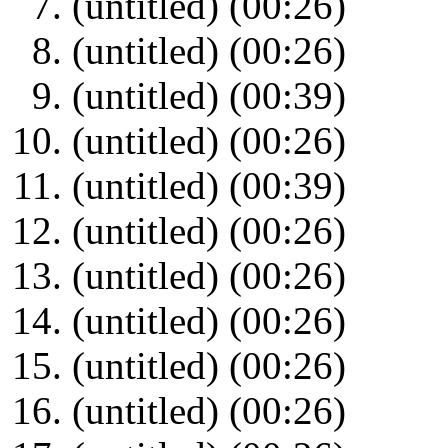
(untitled) (00:26)
(untitled) (00:26)
(untitled) (00:39)
(untitled) (00:26)
(untitled) (00:39)
(untitled) (00:26)
(untitled) (00:26)
(untitled) (00:26)
(untitled) (00:26)
(untitled) (00:26)