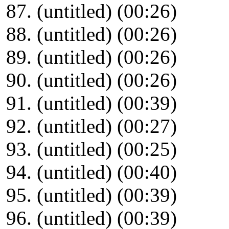
(untitled) (00:26)
(untitled) (00:26)
(untitled) (00:26)
(untitled) (00:26)
(untitled) (00:39)
(untitled) (00:27)
(untitled) (00:25)
(untitled) (00:40)
(untitled) (00:39)
(untitled) (00:39)