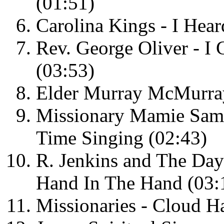
(01:51)
Carolina Kings - I Hear
Rev. George Oliver - I
(03:53)
Elder Murray McMurray
Missionary Mamie Samp
Time Singing (02:43)
R. Jenkins and The Day
Hand In The Hand (03:
Missionaries - Cloud H