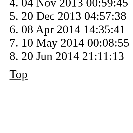
04 Nov 2013 00:59:45
20 Dec 2013 04:57:38
08 Apr 2014 14:35:41
10 May 2014 00:08:55
20 Jun 2014 21:11:13
Top