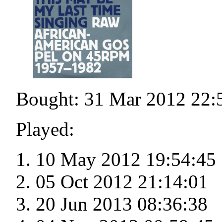
Bought: 31 Mar 2012 22:
Played:
10 May 2012 19:54:45
05 Oct 2012 21:14:01
20 Jun 2013 08:36:38