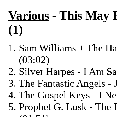
Various
- This May 
(1)
Sam Williams + The Harr
(03:02)
Silver Harpes - I Am S
The Fantastic Angels -
The Gospel Keys - I N
Prophet G. Lusk - The 