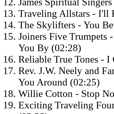
James Spiritual Singers
Traveling Allstars - I'l
The Skylifters - You Be
Joiners Five Trumpets 
You By (02:28)
Reliable True Tones - 
Rev. J.W. Neely and Fa
You Around (02:25)
Willie Cotton - Stop N
Exciting Traveling Fou