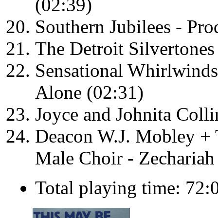
(02:39)
Southern Jubilees - Pro
The Detroit Silvertone
Sensational Whirlwind
Alone (02:31)
Joyce and Johnita Coll
Deacon W.J. Mobley + 
Male Choir - Zechariah
Total playing time: 72: