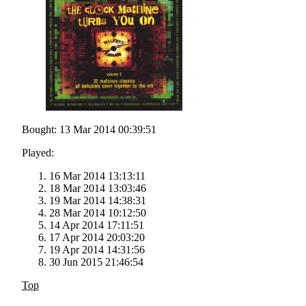
Bought: 13 Mar 2014 00:39:51
Played:
16 Mar 2014 13:13:11
18 Mar 2014 13:03:46
19 Mar 2014 14:38:31
28 Mar 2014 10:12:50
14 Apr 2014 17:11:51
17 Apr 2014 20:03:20
19 Apr 2014 14:31:56
30 Jun 2015 21:46:54
Top