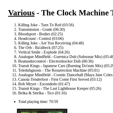
Various
- The Clock Machine T
Killing Joke - Turn To Red (03:56)
Transmission - Grade (06:30)
Bloodsport - Bodies (02:25)
Headcount - Control (03:06)
Killing Joke - Are You Receiving (04:48)
The Orb - Ba'albeck (07:25)
Vertical Smile - Explode (04:26)
Analogue Mindfield - Guernica Dub (Subsonar Mix) (05:4
Beatundercontrol - Electroshocker Dub (06:36)
Transit Kings - Japanese Cars (Burning Do'nuts Mix) (05:2
Teledubgnosis - The Resurrection Machine (05:01)
Analogue Mindfield - Cosmic Dancehall (Maya Jane Coles
Canola Tenderfoot - First Come First Served (03:12)
Bob Meyer - Escondedo (01:47)
Transit Kings - The Last Lighthouse Keeper (05:26)
Belka & Strelka - Tico (01:16)
Total playing time: 70:59