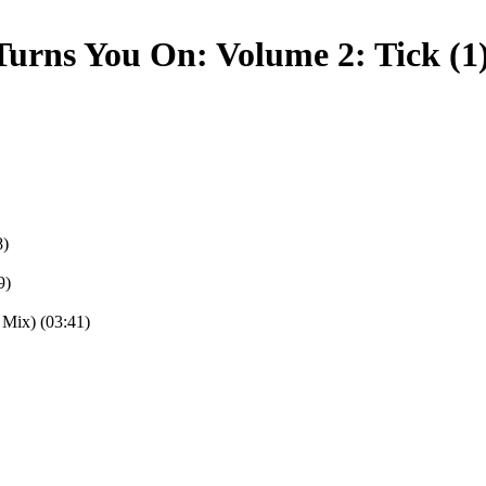
urns You On: Volume 2: Tick (1
8)
9)
 Mix) (03:41)