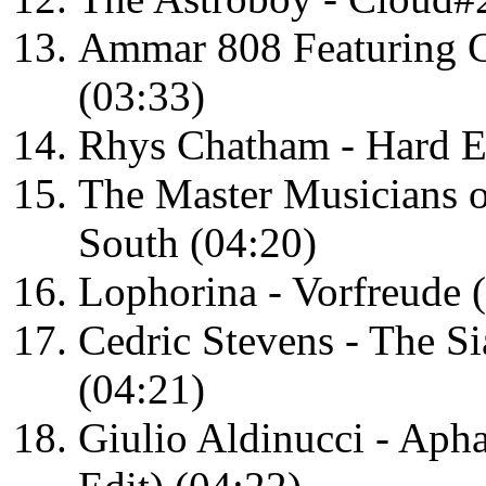
Ammar 808 Featuring C
(03:33)
Rhys Chatham - Hard E
The Master Musicians 
South (04:20)
Lophorina - Vorfreude 
Cedric Stevens - The S
(04:21)
Giulio Aldinucci - Aph