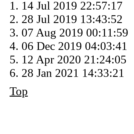
14 Jul 2019 22:57:17
28 Jul 2019 13:43:52
07 Aug 2019 00:11:59
06 Dec 2019 04:03:41
12 Apr 2020 21:24:05
28 Jan 2021 14:33:21
Top