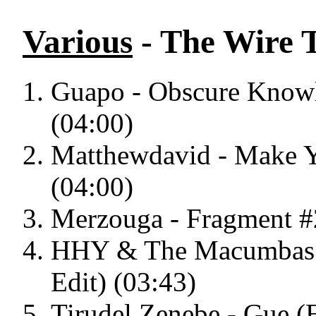
Various
- The Wire T
Guapo - Obscure Knowl
(04:00)
Matthewdavid - Make
(04:00)
Merzouga - Fragment #
HHY & The Macumbas -
Edit) (03:43)
Tirudel Zenebe - Gue (E