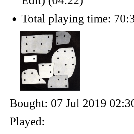
Edit) (04:22)
Total playing time: 70:
Bought: 07 Jul 2019 02:3
Played: