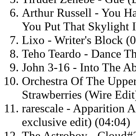
Arthur Russell - You 
You Put That Skylight I
Lixo - Writer's Block (
Teho Teardo - Dance Th
John 3-16 - Into The Ab
Orchestra Of The Uppe
Strawberries (Wire Edit
rarescale - Apparition 
exclusive edit) (04:04)
The Astroboy - Cloud#