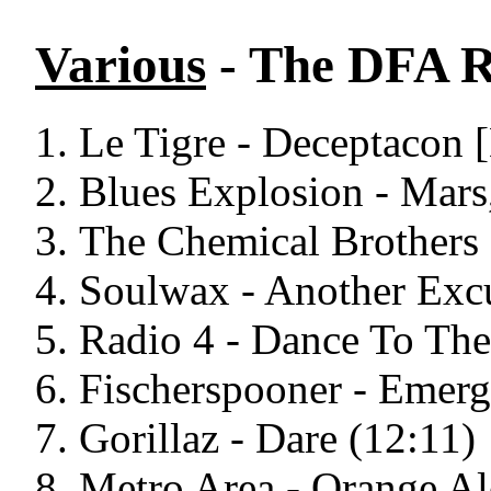
Various
- The DFA R
Le Tigre - Deceptacon
Blues Explosion - Mars
The Chemical Brothers 
Soulwax - Another Exc
Radio 4 - Dance To Th
Fischerspooner - Emerg
Gorillaz - Dare (12:11)
Metro Area - Orange Al