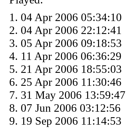
04 Apr 2006 05:34:10
04 Apr 2006 22:12:41
05 Apr 2006 09:18:53
11 Apr 2006 06:36:29
21 Apr 2006 18:55:03
25 Apr 2006 11:30:46
31 May 2006 13:59:47
07 Jun 2006 03:12:56
19 Sep 2006 11:14:53