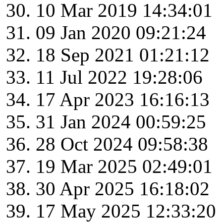
10 Mar 2019 14:34:01
09 Jan 2020 09:21:24
18 Sep 2021 01:21:12
11 Jul 2022 19:28:06
17 Apr 2023 16:16:13
31 Jan 2024 00:59:25
28 Oct 2024 09:58:38
19 Mar 2025 02:49:01
30 Apr 2025 16:18:02
17 May 2025 12:33:20