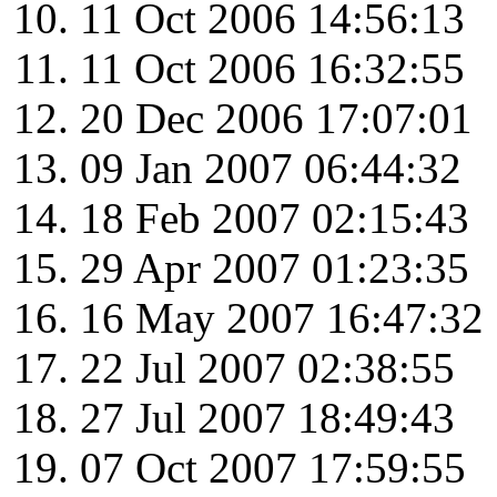
11 Oct 2006 14:56:13
11 Oct 2006 16:32:55
20 Dec 2006 17:07:01
09 Jan 2007 06:44:32
18 Feb 2007 02:15:43
29 Apr 2007 01:23:35
16 May 2007 16:47:32
22 Jul 2007 02:38:55
27 Jul 2007 18:49:43
07 Oct 2007 17:59:55