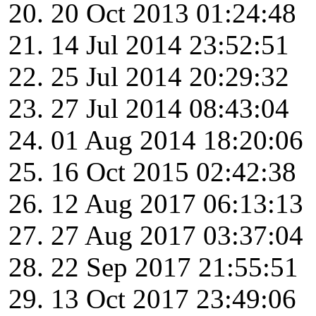
20 Oct 2013 01:24:48
14 Jul 2014 23:52:51
25 Jul 2014 20:29:32
27 Jul 2014 08:43:04
01 Aug 2014 18:20:06
16 Oct 2015 02:42:38
12 Aug 2017 06:13:13
27 Aug 2017 03:37:04
22 Sep 2017 21:55:51
13 Oct 2017 23:49:06