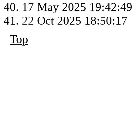
17 May 2025 19:42:49
22 Oct 2025 18:50:17
Top