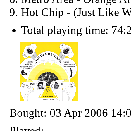
Hot Chip - (Just Like 
Total playing time: 74:
Bought: 03 Apr 2006 14:
Played: