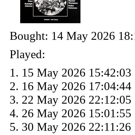
Bought: 14 May 2026 18:
Played:
15 May 2026 15:42:03
16 May 2026 17:04:44
22 May 2026 22:12:05
26 May 2026 15:01:55
30 May 2026 22:11:26