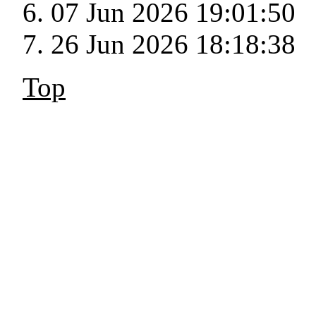
07 Jun 2026 19:01:50
26 Jun 2026 18:18:38
Top