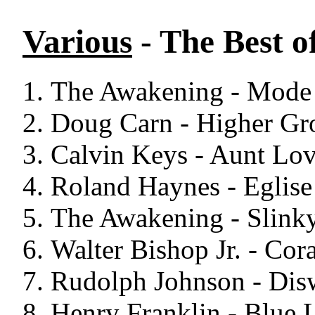
Various
- The Best o
The Awakening - Mode 
Doug Carn - Higher Gr
Calvin Keys - Aunt Lov
Roland Haynes - Eglise
The Awakening - Slinky
Walter Bishop Jr. - Cor
Rudolph Johnson - Dis
Henry Franklin - Blue L