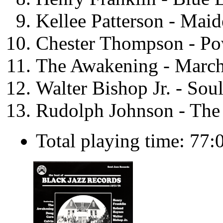
Kellee Patterson - Mai
Chester Thompson - Po
The Awakening - March
Walter Bishop Jr. - Soul
Rudolph Johnson - The 
Total playing time: 77: