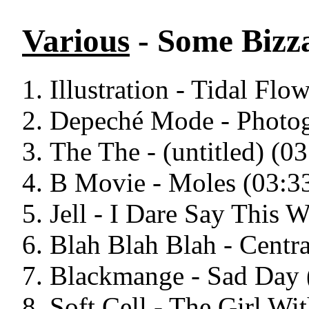
Various
- Some Bizz
Illustration - Tidal Flo
Depeché Mode - Photog
The The - (untitled) (03
B Movie - Moles (03:3
Jell - I Dare Say This W
Blah Blah Blah - Centra
Blackmange - Sad Day 
Soft Cell - The Girl Wi