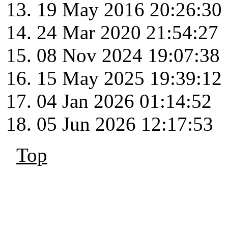
19 May 2016 20:26:30
24 Mar 2020 21:54:27
08 Nov 2024 19:07:38
15 May 2025 19:39:12
04 Jan 2026 01:14:52
05 Jun 2026 12:17:53
Top