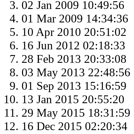
02 Jan 2009 10:49:56
01 Mar 2009 14:34:36
10 Apr 2010 20:51:02
16 Jun 2012 02:18:33
28 Feb 2013 20:33:08
03 May 2013 22:48:56
01 Sep 2013 15:16:59
13 Jan 2015 20:55:20
29 May 2015 18:31:59
16 Dec 2015 02:20:34