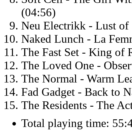
(04:56)
Neu Electrikk - Lust of
Naked Lunch - La Fem
The Fast Set - King of
The Loved One - Observ
The Normal - Warm Leat
Fad Gadget - Back to N
The Residents - The Act
Total playing time: 55: