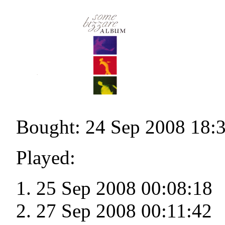
Bought: 24 Sep 2008 18:
Played:
25 Sep 2008 00:08:18
27 Sep 2008 00:11:42