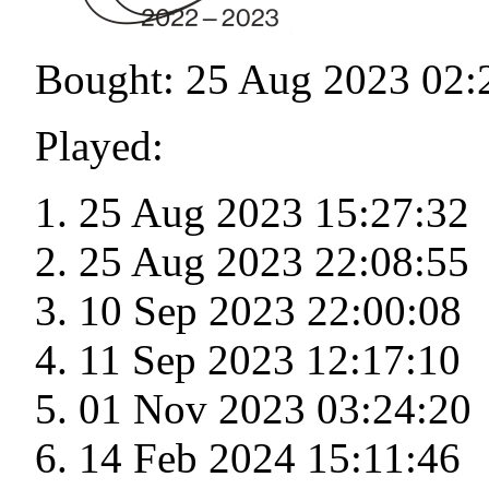
Bought: 25 Aug 2023 02:
Played:
25 Aug 2023 15:27:32
25 Aug 2023 22:08:55
10 Sep 2023 22:00:08
11 Sep 2023 12:17:10
01 Nov 2023 03:24:20
14 Feb 2024 15:11:46