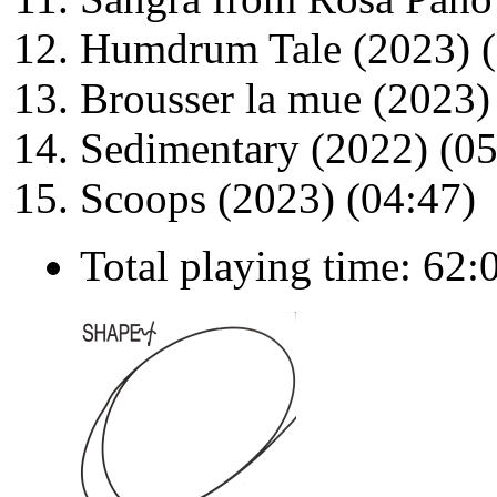
Humdrum Tale (2023) (
Brousser la mue (2023)
Sedimentary (2022) (05
Scoops (2023) (04:47)
Total playing time: 62: