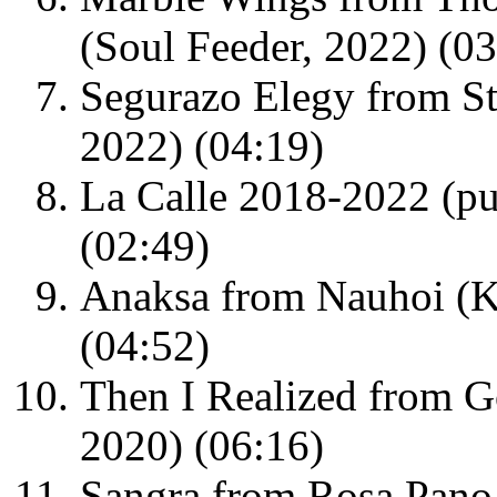
(Soul Feeder, 2022) (03
Segurazo Elegy from St
2022) (04:19)
La Calle 2018-2022 (pu
(02:49)
Anaksa from Nauhoi (
(04:52)
Then I Realized from G
2020) (06:16)
Sangra from Rosa Pano 