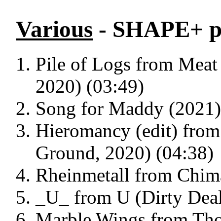
Various
- SHAPE+ pl
Pile of Logs from Meat
2020) (03:49)
Song for Maddy (2021)
Hieromancy (edit) from
Ground, 2020) (04:38)
Rheinmetall from Chima
_U_ from U (Dirty Deal
Marble Wings from Tho