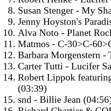
Susan Stenger - My Sha
Jenny Hoyston's Paradis
Alva Noto - Planet Roc
Matmos - C-30>C-60>C
Barbara Morgenstern - 
Carter Tutti - Lucifer 
Robert Lippok featurin
(03:39)
snd - Billie Jean (04:56
Richard Chartier & COH