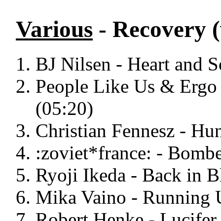
Various
- Recovery (
BJ Nilsen - Heart and S
People Like Us & Ergo 
(05:20)
Christian Fennesz - Hu
:zoviet*france: - Bombe
Ryoji Ikeda - Back in B
Mika Vaino - Running U
Robert Henke - Lucifer