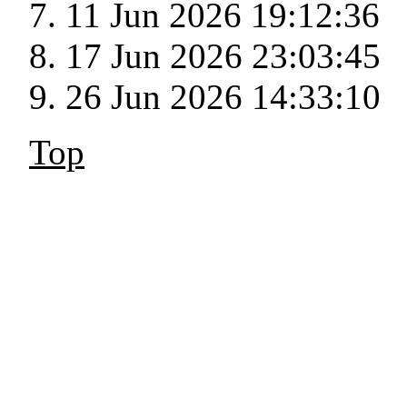
11 Jun 2026 19:12:36
17 Jun 2026 23:03:45
26 Jun 2026 14:33:10
Top