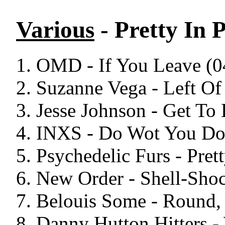
Various
- Pretty In 
OMD - If You Leave (0
Suzanne Vega - Left Of
Jesse Johnson - Get To
INXS - Do Wot You Do
Psychedelic Furs - Pret
New Order - Shell-Shoc
Belouis Some - Round,
Danny Hutton Hitters -