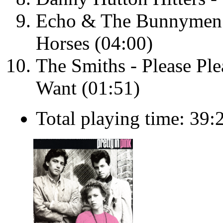
Echo & The Bunnymen 
Horses (04:00)
The Smiths - Please Pl
Want (01:51)
Total playing time: 39: