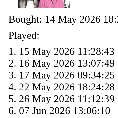
Bought: 14 May 2026 18:
Played:
15 May 2026 11:28:43
16 May 2026 13:07:49
17 May 2026 09:34:25
22 May 2026 18:24:28
26 May 2026 11:12:39
07 Jun 2026 13:06:10