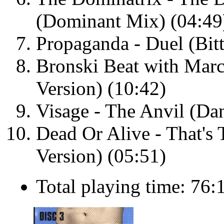
(Dominant Mix) (04:49
Propaganda - Duel (Bitt
Bronski Beat with Marc
Version) (10:42)
Visage - The Anvil (Da
Dead Or Alive - That's 
Version) (05:51)
Total playing time: 76: