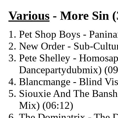
Various
- More Sin (
Pet Shop Boys - Paninar
New Order - Sub-Culture
Pete Shelley - Homosap
Dancepartydubmix) (09
Blancmange - Blind Vis
Siouxie And The Bansh
Mix) (06:12)
The Dominatrix - The D