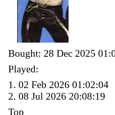
Bought: 28 Dec 2025 01:
Played:
02 Feb 2026 01:02:04
08 Jul 2026 20:08:19
Top