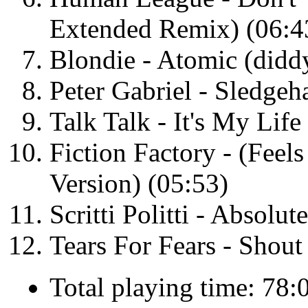
Extended Remix) (06:4
Blondie - Atomic (didd
Peter Gabriel - Sledge
Talk Talk - It's My Lif
Fiction Factory - (Feel
Version) (05:53)
Scritti Politti - Absolu
Tears For Fears - Shou
Total playing time: 78: