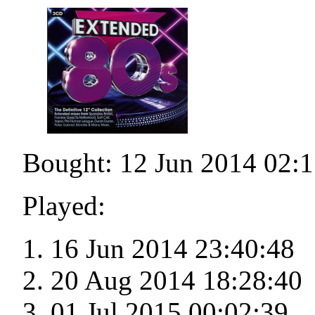
Bought: 12 Jun 2014 02:1
Played:
16 Jun 2014 23:40:48
20 Aug 2014 18:28:40
01 Jul 2015 00:02:39