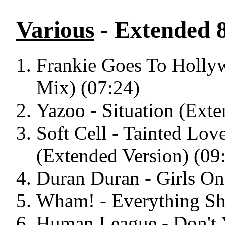
Various
- Extended 8
Frankie Goes To Holly
Mix) (07:24)
Yazoo - Situation (Exte
Soft Cell - Tainted L
(Extended Version) (09
Duran Duran - Girls On
Wham! - Everything Sh
Human League - Don't 