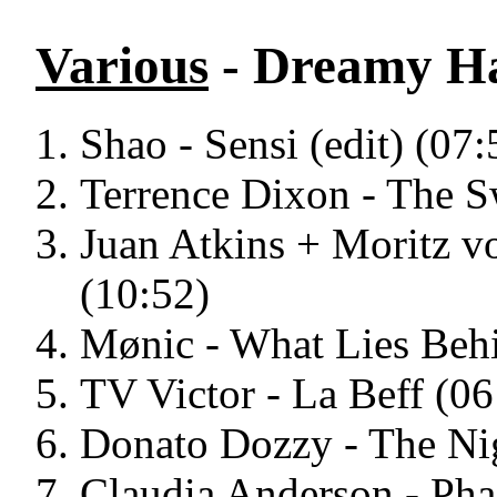
Various
- Dreamy H
Shao - Sensi (edit) (07:
Terrence Dixon - The S
Juan Atkins + Moritz vo
(10:52)
Mønic - What Lies Beh
TV Victor - La Beff (06
Donato Dozzy - The Nig
Claudia Anderson - Pha