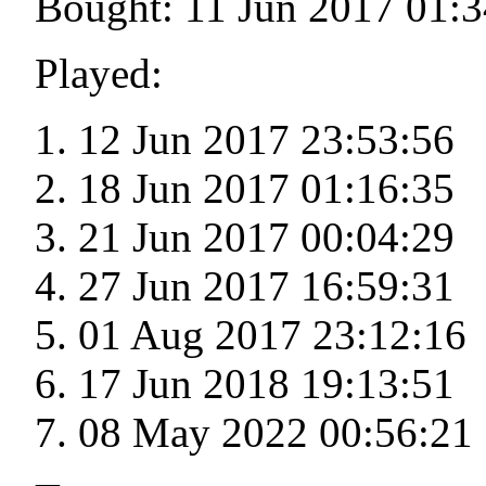
Bought: 11 Jun 2017 01:3
Played:
12 Jun 2017 23:53:56
18 Jun 2017 01:16:35
21 Jun 2017 00:04:29
27 Jun 2017 16:59:31
01 Aug 2017 23:12:16
17 Jun 2018 19:13:51
08 May 2022 00:56:21