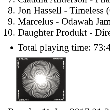
Jon Hassell - Timeless 
Marcelus - Odawah Jam
Daughter Produkt - Dir
Total playing time: 73: