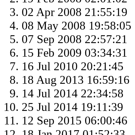
02 Apr 2008 21:55:19
08 May 2008 19:58:05
07 Sep 2008 22:57:21
15 Feb 2009 03:34:31
16 Jul 2010 20:21:45
18 Aug 2013 16:59:16
14 Jul 2014 22:34:58
25 Jul 2014 19:11:39
12 Sep 2015 06:00:46
18 Jan 2017 01:52:33