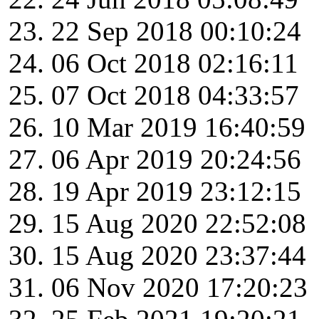
22 Sep 2018 00:10:24
06 Oct 2018 02:16:11
07 Oct 2018 04:33:57
10 Mar 2019 16:40:59
06 Apr 2019 20:24:56
19 Apr 2019 23:12:15
15 Aug 2020 22:52:08
15 Aug 2020 23:37:44
06 Nov 2020 17:20:23