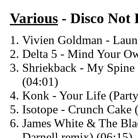
Various
- Disco Not 
Vivien Goldman - Laund
Delta 5 - Mind Your Ow
Shriekback - My Spine i
(04:01)
Konk - Your Life (Part
Isotope - Crunch Cake 
James White & The Blac
Darnell remix) (06:15)