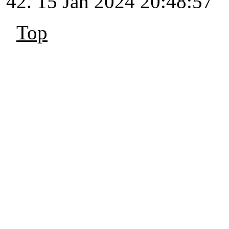
15 Jan 2024 20:48:57
Top