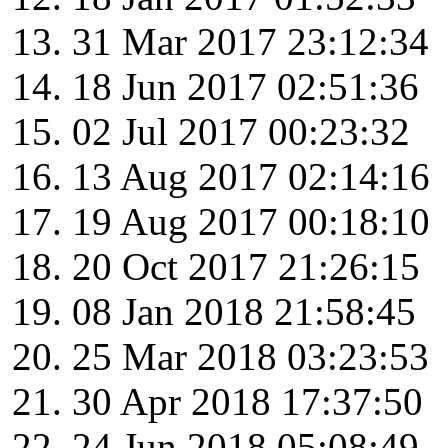
31 Mar 2017 23:12:34
18 Jun 2017 02:51:36
02 Jul 2017 00:23:32
13 Aug 2017 02:14:16
19 Aug 2017 00:18:10
20 Oct 2017 21:26:15
08 Jan 2018 21:58:45
25 Mar 2018 03:23:53
30 Apr 2018 17:37:50
24 Jun 2018 05:08:49