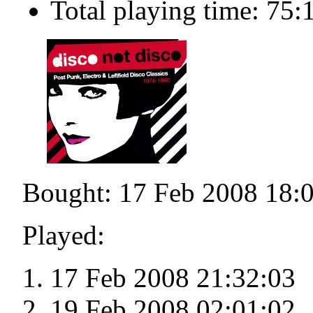
Total playing time: 75:
Bought: 17 Feb 2008 18:
Played:
17 Feb 2008 21:32:03
19 Feb 2008 02:01:02