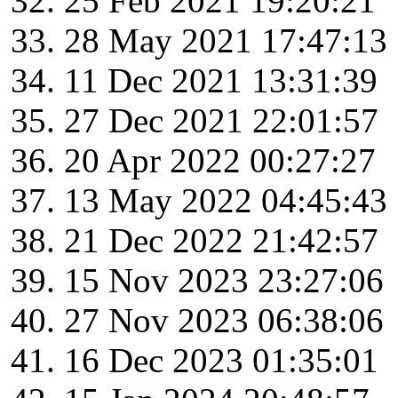
25 Feb 2021 19:20:21
28 May 2021 17:47:13
11 Dec 2021 13:31:39
27 Dec 2021 22:01:57
20 Apr 2022 00:27:27
13 May 2022 04:45:43
21 Dec 2022 21:42:57
15 Nov 2023 23:27:06
27 Nov 2023 06:38:06
16 Dec 2023 01:35:01