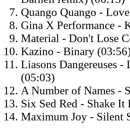
Quango Quango - Love 
Gina X Performance - K
Material - Don't Lose C
Kazino - Binary (03:56
Liasons Dangereuses - 
(05:03)
A Number of Names - Sh
Six Sed Red - Shake It
Maximum Joy - Silent S