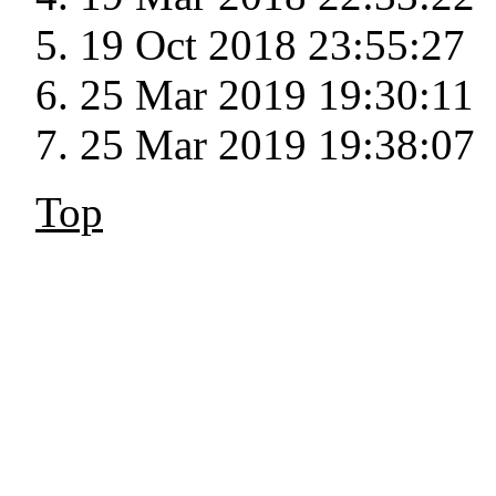
19 Oct 2018 23:55:27
25 Mar 2019 19:30:11
25 Mar 2019 19:38:07
Top