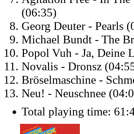
(06:35)
Georg Deuter - Pearls (
Michael Bundt - The Br
Popol Vuh - Ja, Deine L
Novalis - Dronsz (04:5
Bröselmaschine - Schme
Neu! - Neuschnee (04:0
Total playing time: 61: