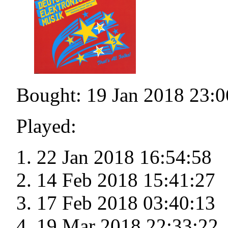
Bought: 19 Jan 2018 23:0
Played:
22 Jan 2018 16:54:58
14 Feb 2018 15:41:27
17 Feb 2018 03:40:13
19 Mar 2018 22:33:22