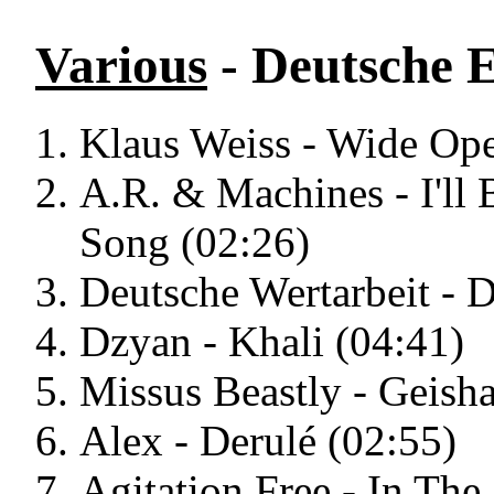
Various
- Deutsche E
Klaus Weiss - Wide Op
A.R. & Machines - I'll 
Song (02:26)
Deutsche Wertarbeit - 
Dzyan - Khali (04:41)
Missus Beastly - Geisha
Alex - Derulé (02:55)
Agitation Free - In The