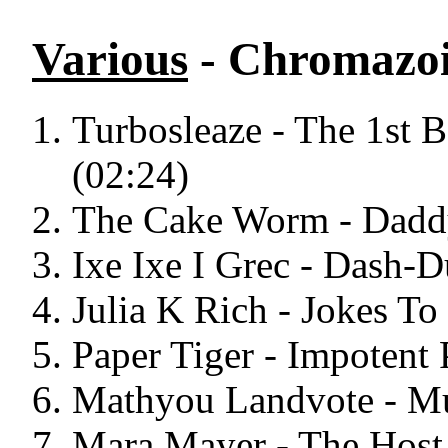
Various
- Chromazoi
Turbosleaze - The 1st 
(02:24)
The Cake Worm - Daddy
Ixe Ixe I Grec - Dash-D
Julia K Rich - Jokes To
Paper Tiger - Impotent 
Mathyou Landvote - Mu
Mara Mayer - The Host