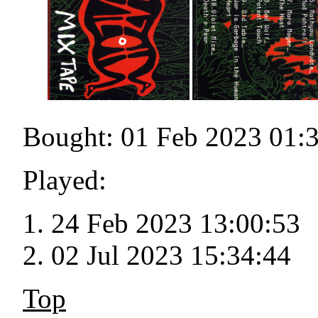
Bought: 01 Feb 2023 01:
Played:
24 Feb 2023 13:00:53
02 Jul 2023 15:34:44
Top