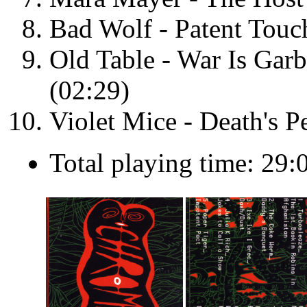
Bad Wolf - Patent Touc
Old Table - War Is Gar
(02:29)
Violet Mice - Death's P
Total playing time: 29: