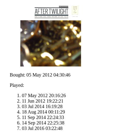
Bought: 05 May 2012 04:30:46
Played:
07 May 2012 20:16:26
11 Jun 2012 19:22:21
03 Jul 2014 16:19:28
18 Aug 2014 00:11:29
11 Sep 2014 22:24:33
14 Sep 2014 22:25:38
03 Jul 2016 03:22:48