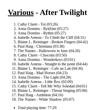
Various
- After Twilight
Cathy Claret - Toi (03:26)
Anna Domino - Ryt(h)m (05:27)
Anna Domino - Rythm (05:27)
Isabelle Antena - To Climb the Cliff (04:31)
Blaine L. Reininger - Broken Fingers (04:42)
Paul Haig - Christiana (03:38)
The Names - Halloween in June (04:26)
Cathy Claret - Chocolat (03:50)
Anna Domino - Wonderkeys (03:01)
Isabelle Antena - Straight to the point (04:44)
Blaine L. Reininger - Cafe au Lait (04:36)
Paul Haig - Mad Horses (04:23)
Anna Domino - The Light (04:28)
Isabelle Antena - Little Box (02:09)
Cathy Claret - Tell Me Why Soledad (04:01)
Blaine L. Reininger - Throat Singing (05:08)
Paul Haig - Ambition (04:16)
The Names - White Shadow (05:07)
Total playing time: 77:29