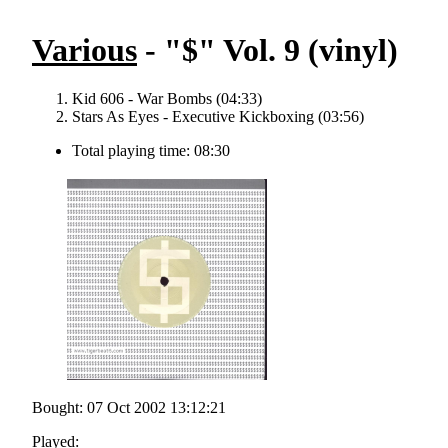
Various
- "$" Vol. 9 (vinyl)
Kid 606 - War Bombs (04:33)
Stars As Eyes - Executive Kickboxing (03:56)
Total playing time: 08:30
Bought: 07 Oct 2002 13:12:21
Played: