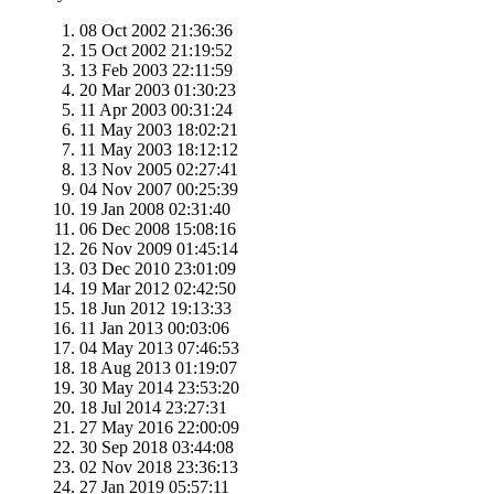
08 Oct 2002 21:36:36
15 Oct 2002 21:19:52
13 Feb 2003 22:11:59
20 Mar 2003 01:30:23
11 Apr 2003 00:31:24
11 May 2003 18:02:21
11 May 2003 18:12:12
13 Nov 2005 02:27:41
04 Nov 2007 00:25:39
19 Jan 2008 02:31:40
06 Dec 2008 15:08:16
26 Nov 2009 01:45:14
03 Dec 2010 23:01:09
19 Mar 2012 02:42:50
18 Jun 2012 19:13:33
11 Jan 2013 00:03:06
04 May 2013 07:46:53
18 Aug 2013 01:19:07
30 May 2014 23:53:20
18 Jul 2014 23:27:31
27 May 2016 22:00:09
30 Sep 2018 03:44:08
02 Nov 2018 23:36:13
27 Jan 2019 05:57:11