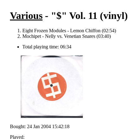
Various
- "$" Vol. 11 (vinyl)
Eight Frozen Modules - Lemon Chiffon (02:54)
Mochipet - Nelly vs. Venetian Snares (03:40)
Total playing time: 06:34
Bought: 24 Jan 2004 15:42:18
Played: