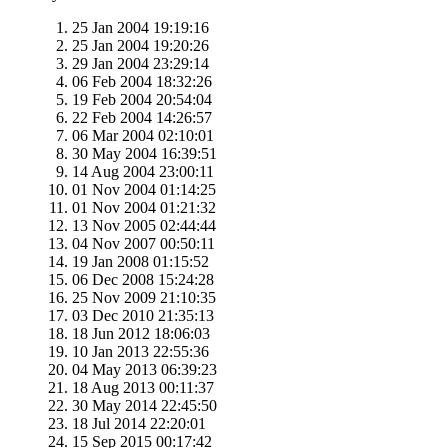
25 Jan 2004 19:19:16
25 Jan 2004 19:20:26
29 Jan 2004 23:29:14
06 Feb 2004 18:32:26
19 Feb 2004 20:54:04
22 Feb 2004 14:26:57
06 Mar 2004 02:10:01
30 May 2004 16:39:51
14 Aug 2004 23:00:11
01 Nov 2004 01:14:25
01 Nov 2004 01:21:32
13 Nov 2005 02:44:44
04 Nov 2007 00:50:11
19 Jan 2008 01:15:52
06 Dec 2008 15:24:28
25 Nov 2009 21:10:35
03 Dec 2010 21:35:13
18 Jun 2012 18:06:03
10 Jan 2013 22:55:36
04 May 2013 06:39:23
18 Aug 2013 00:11:37
30 May 2014 22:45:50
18 Jul 2014 22:20:01
15 Sep 2015 00:17:42