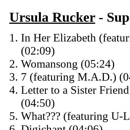
Ursula Rucker
- Sup
In Her Elizabeth (feat
(02:09)
Womansong (05:24)
7 (featuring M.A.D.) (0
Letter to a Sister Frien
(04:50)
What??? (featuring U-L
Digichant (04:06)