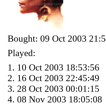
Bought: 09 Oct 2003 21:
Played:
10 Oct 2003 18:53:56
16 Oct 2003 22:45:49
28 Oct 2003 00:01:15
08 Nov 2003 18:05:08