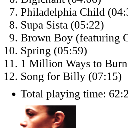
Philadelphia Child (04:
Supa Sista (05:22)
Brown Boy (featuring O
Spring (05:59)
1 Million Ways to Burn
Song for Billy (07:15)
Total playing time: 62: