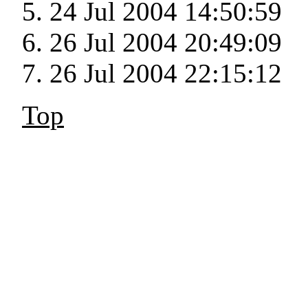
24 Jul 2004 14:50:59
26 Jul 2004 20:49:09
26 Jul 2004 22:15:12
Top