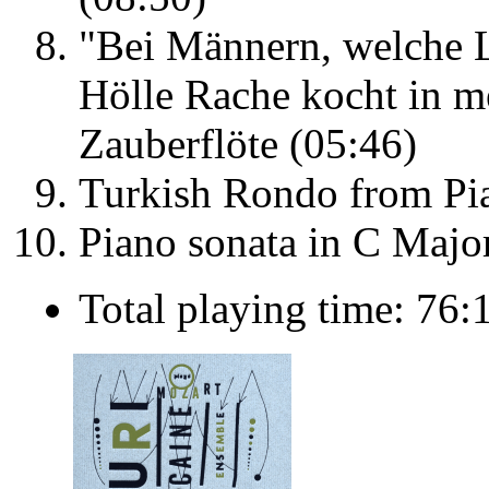
"Bei Männern, welche L
Hölle Rache kocht in m
Zauberflöte (05:46)
Turkish Rondo from Pia
Piano sonata in C Majo
Total playing time: 76: