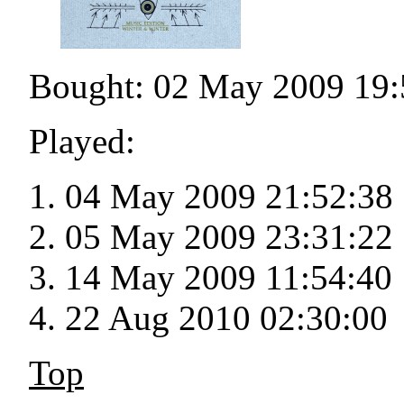
Bought: 02 May 2009 19:
Played:
04 May 2009 21:52:38
05 May 2009 23:31:22
14 May 2009 11:54:40
22 Aug 2010 02:30:00
Top