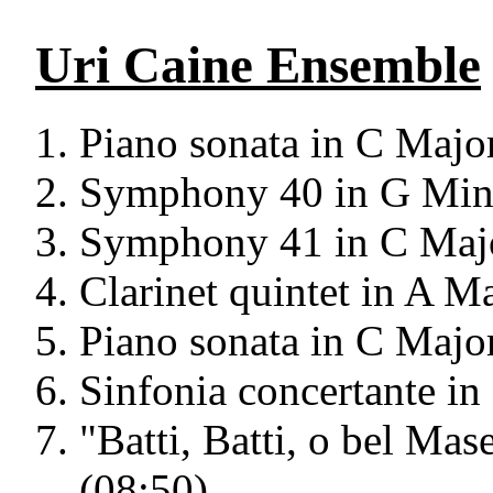
Uri Caine Ensemble
Piano sonata in C Majo
Symphony 40 in G Mino
Symphony 41 in C Majo
Clarinet quintet in A M
Piano sonata in C Majo
Sinfonia concertante in
"Batti, Batti, o bel Ma
(08:50)