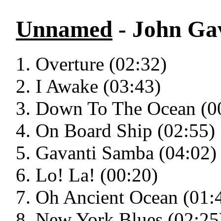
Unnamed
- John Gav
Overture (02:32)
I Awake (03:43)
Down To The Ocean (0
On Board Ship (02:55)
Gavanti Samba (04:02)
Lo! La! (00:20)
Oh Ancient Ocean (01:
New York Blues (02:25