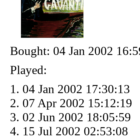
Bought: 04 Jan 2002 16:5
Played:
04 Jan 2002 17:30:13
07 Apr 2002 15:12:19
02 Jun 2002 18:05:59
15 Jul 2002 02:53:08