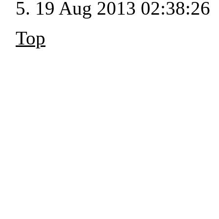
19 Aug 2013 02:38:26
Top