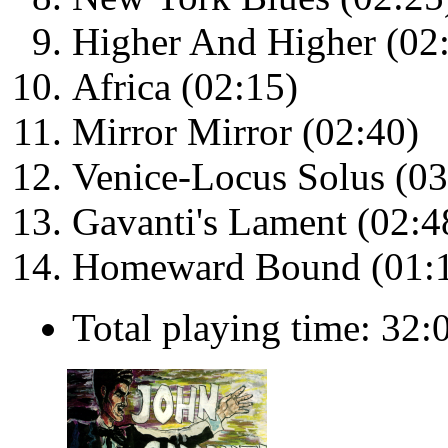
Higher And Higher (02
Africa (02:15)
Mirror Mirror (02:40)
Venice-Locus Solus (03
Gavanti's Lament (02:4
Homeward Bound (01:
Total playing time: 32: