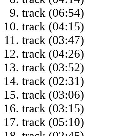
track (06:54)
track (04:15)
track (03:47)
track (04:26)
track (03:52)
track (02:31)
track (03:06)
track (03:15)
track (05:10)
track (02:45)