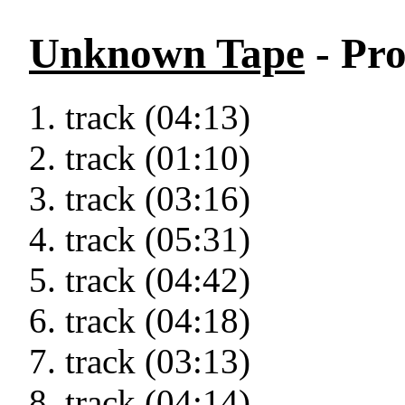
Unknown Tape
- Pro
track (04:13)
track (01:10)
track (03:16)
track (05:31)
track (04:42)
track (04:18)
track (03:13)
track (04:14)