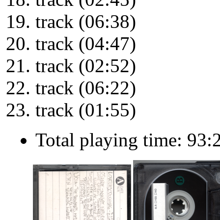
track (06:38)
track (04:47)
track (02:52)
track (06:22)
track (01:55)
Total playing time: 93: