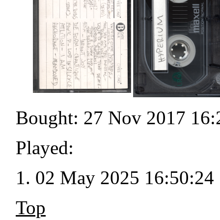
Bought: 27 Nov 2017 16:
Played:
02 May 2025 16:50:24
Top