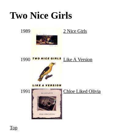
Two Nice Girls
1989
2 Nice Girls
1990
Like A Version
1991
Chloe Liked Olivia
Top