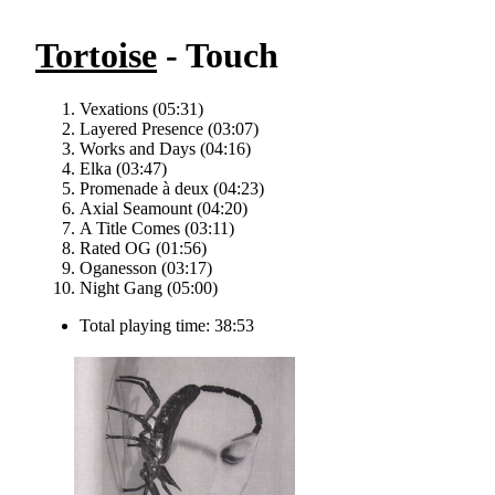
Tortoise
- Touch
Vexations (05:31)
Layered Presence (03:07)
Works and Days (04:16)
Elka (03:47)
Promenade à deux (04:23)
Axial Seamount (04:20)
A Title Comes (03:11)
Rated OG (01:56)
Oganesson (03:17)
Night Gang (05:00)
Total playing time: 38:53