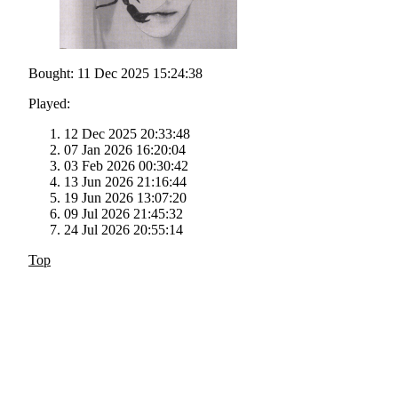
Bought: 11 Dec 2025 15:24:38
Played:
12 Dec 2025 20:33:48
07 Jan 2026 16:20:04
03 Feb 2026 00:30:42
13 Jun 2026 21:16:44
19 Jun 2026 13:07:20
09 Jul 2026 21:45:32
24 Jul 2026 20:55:14
Top