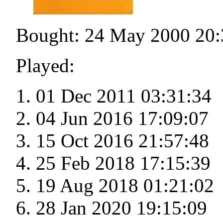
Bought: 24 May 2000 20:
Played:
01 Dec 2011 03:31:34
04 Jun 2016 17:09:07
15 Oct 2016 21:57:48
25 Feb 2018 17:15:39
19 Aug 2018 01:21:02
28 Jan 2020 19:15:09