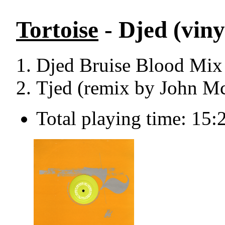
Tortoise
- Djed (viny
Djed Bruise Blood Mi
Tjed (remix by John Mc
Total playing time: 15: