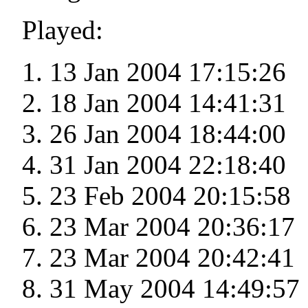
Played:
13 Jan 2004 17:15:26
18 Jan 2004 14:41:31
26 Jan 2004 18:44:00
31 Jan 2004 22:18:40
23 Feb 2004 20:15:58
23 Mar 2004 20:36:17
23 Mar 2004 20:42:41
31 May 2004 14:49:57