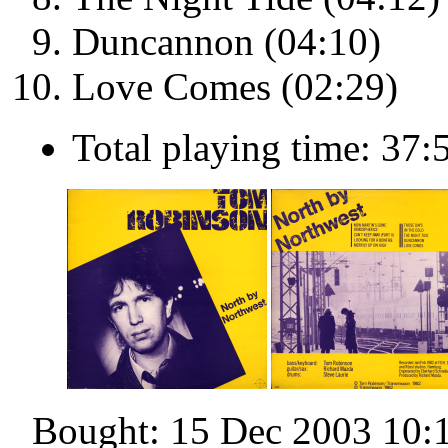
Duncannon (04:10)
Love Comes (02:29)
Total playing time: 37:
Bought: 15 Dec 2003 10: