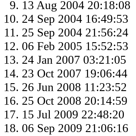
13 Aug 2004 20:18:08
24 Sep 2004 16:49:53
25 Sep 2004 21:56:24
06 Feb 2005 15:52:53
24 Jan 2007 03:21:05
23 Oct 2007 19:06:44
26 Jun 2008 11:23:52
25 Oct 2008 20:14:59
15 Jul 2009 22:48:20
06 Sep 2009 21:06:16