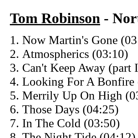
Tom Robinson
- Nor
Now Martin's Gone (03
Atmospherics (03:10)
Can't Keep Away (part I
Looking For A Bonfire 
Merrily Up On High (0
Those Days (04:25)
In The Cold (03:50)
The Night Tide (04:12)