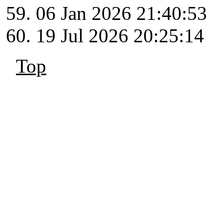
06 Jan 2026 21:40:53
19 Jul 2026 20:25:14
Top