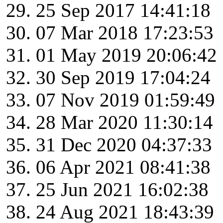
25 Sep 2017 14:41:18
07 Mar 2018 17:23:53
01 May 2019 20:06:42
30 Sep 2019 17:04:24
07 Nov 2019 01:59:49
28 Mar 2020 11:30:14
31 Dec 2020 04:37:33
06 Apr 2021 08:41:38
25 Jun 2021 16:02:38
24 Aug 2021 18:43:39