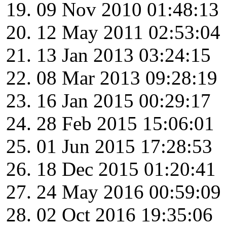
09 Nov 2010 01:48:13
12 May 2011 02:53:04
13 Jan 2013 03:24:15
08 Mar 2013 09:28:19
16 Jan 2015 00:29:17
28 Feb 2015 15:06:01
01 Jun 2015 17:28:53
18 Dec 2015 01:20:41
24 May 2016 00:59:09
02 Oct 2016 19:35:06