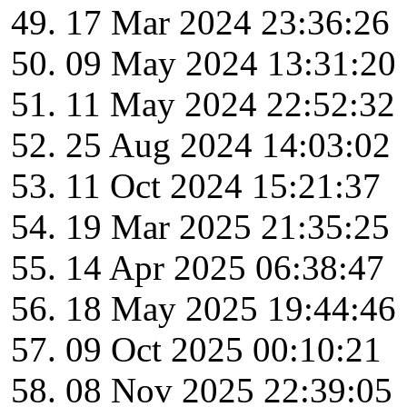
17 Mar 2024 23:36:26
09 May 2024 13:31:20
11 May 2024 22:52:32
25 Aug 2024 14:03:02
11 Oct 2024 15:21:37
19 Mar 2025 21:35:25
14 Apr 2025 06:38:47
18 May 2025 19:44:46
09 Oct 2025 00:10:21
08 Nov 2025 22:39:05