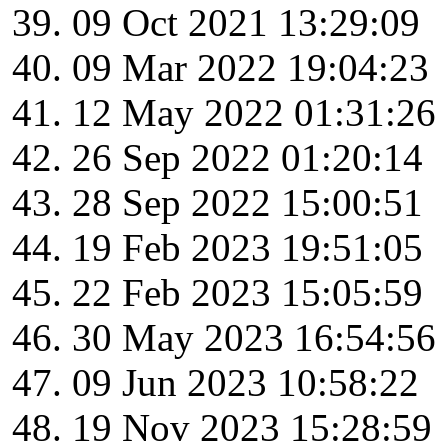
09 Oct 2021 13:29:09
09 Mar 2022 19:04:23
12 May 2022 01:31:26
26 Sep 2022 01:20:14
28 Sep 2022 15:00:51
19 Feb 2023 19:51:05
22 Feb 2023 15:05:59
30 May 2023 16:54:56
09 Jun 2023 10:58:22
19 Nov 2023 15:28:59