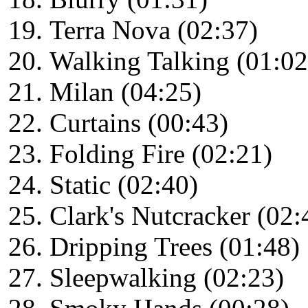
Terra Nova (02:37)
Walking Talking (01:02
Milan (04:25)
Curtains (00:43)
Folding Fire (02:21)
Static (02:40)
Clark's Nutcracker (02:
Dripping Trees (01:48)
Sleepwalking (02:23)