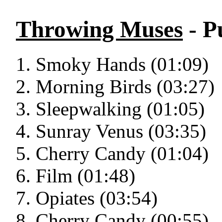
Throwing Muses
- P
Smoky Hands (01:09)
Morning Birds (03:27)
Sleepwalking (01:05)
Sunray Venus (03:35)
Cherry Candy (01:04)
Film (01:48)
Opiates (03:54)
Cherry Candy (00:55)