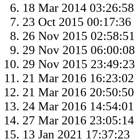
18 Mar 2014 03:26:58
23 Oct 2015 00:17:36
26 Nov 2015 02:58:51
29 Nov 2015 06:00:08
29 Nov 2015 23:49:23
21 Mar 2016 16:23:02
21 Mar 2016 20:50:50
24 Mar 2016 14:54:01
27 Mar 2016 23:05:14
13 Jan 2021 17:37:23