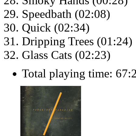
Smoky Hands (00:28)
Speedbath (02:08)
Quick (02:34)
Dripping Trees (01:24)
Glass Cats (02:23)
Total playing time: 67: