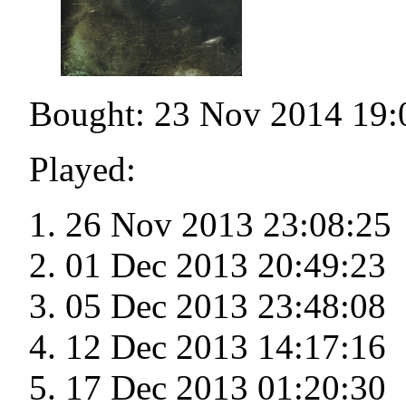
Bought: 23 Nov 2014 19:
Played:
26 Nov 2013 23:08:25
01 Dec 2013 20:49:23
05 Dec 2013 23:48:08
12 Dec 2013 14:17:16
17 Dec 2013 01:20:30