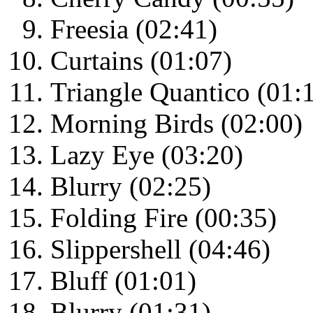
Freesia (02:41)
Curtains (01:07)
Triangle Quantico (01:
Morning Birds (02:00)
Lazy Eye (03:20)
Blurry (02:25)
Folding Fire (00:35)
Slippershell (04:46)
Bluff (01:01)
Blurry (01:31)