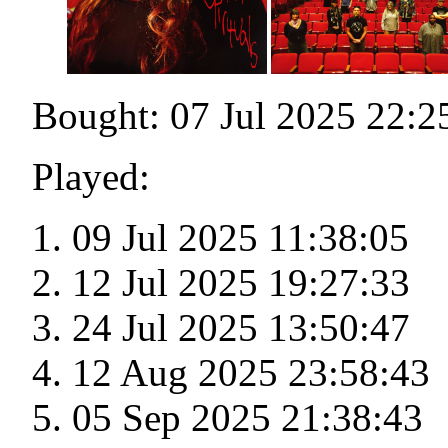
Bought: 07 Jul 2025 22:2
Played:
09 Jul 2025 11:38:05
12 Jul 2025 19:27:33
24 Jul 2025 13:50:47
12 Aug 2025 23:58:43
05 Sep 2025 21:38:43