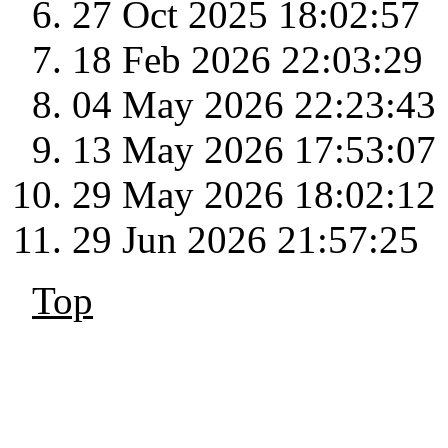
27 Oct 2025 18:02:57
18 Feb 2026 22:03:29
04 May 2026 22:23:43
13 May 2026 17:53:07
29 May 2026 18:02:12
29 Jun 2026 21:57:25
Top