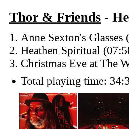
Thor & Friends
- He
Anne Sexton's Glasses 
Heathen Spiritual (07:5
Christmas Eve at The W
Total playing time: 34: