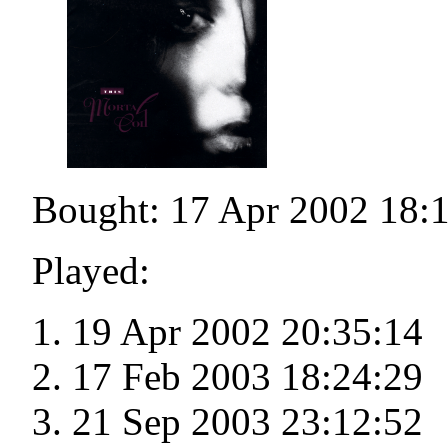
Bought: 17 Apr 2002 18:
Played:
19 Apr 2002 20:35:14
17 Feb 2003 18:24:29
21 Sep 2003 23:12:52