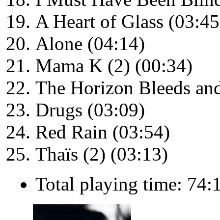
A Heart of Glass (03:45
Alone (04:14)
Mama K (2) (00:34)
The Horizon Bleeds and
Drugs (03:09)
Red Rain (03:54)
Thaïs (2) (03:13)
Total playing time: 74: