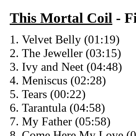
This Mortal Coil
- F
Velvet Belly (01:19)
The Jeweller (03:15)
Ivy and Neet (04:48)
Meniscus (02:28)
Tears (00:22)
Tarantula (04:58)
My Father (05:58)
Come Here My Love (0