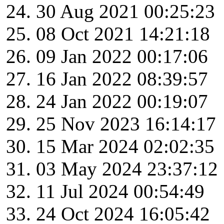
30 Aug 2021 00:25:23
08 Oct 2021 14:21:18
09 Jan 2022 00:17:06
16 Jan 2022 08:39:57
24 Jan 2022 00:19:07
25 Nov 2023 16:14:17
15 Mar 2024 02:02:35
03 May 2024 23:37:12
11 Jul 2024 00:54:49
24 Oct 2024 16:05:42