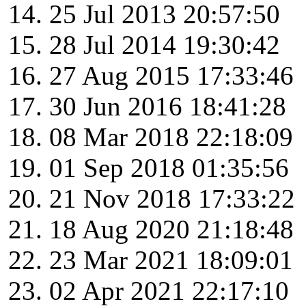
25 Jul 2013 20:57:50
28 Jul 2014 19:30:42
27 Aug 2015 17:33:46
30 Jun 2016 18:41:28
08 Mar 2018 22:18:09
01 Sep 2018 01:35:56
21 Nov 2018 17:33:22
18 Aug 2020 21:18:48
23 Mar 2021 18:09:01
02 Apr 2021 22:17:10