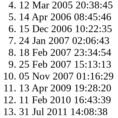
12 Mar 2005 20:38:45
14 Apr 2006 08:45:46
15 Dec 2006 10:22:35
24 Jan 2007 02:06:43
18 Feb 2007 23:34:54
25 Feb 2007 15:13:13
05 Nov 2007 01:16:29
13 Apr 2009 19:28:20
11 Feb 2010 16:43:39
31 Jul 2011 14:08:38