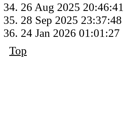
26 Aug 2025 20:46:41
28 Sep 2025 23:37:48
24 Jan 2026 01:01:27
Top