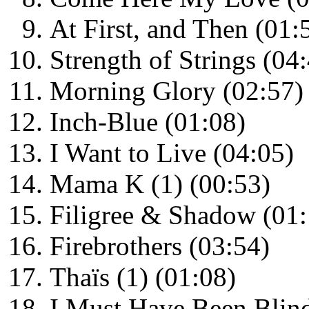
At First, and Then (01:
Strength of Strings (04
Morning Glory (02:57)
Inch-Blue (01:08)
I Want to Live (04:05)
Mama K (1) (00:53)
Filigree & Shadow (01:
Firebrothers (03:54)
Thaïs (1) (01:08)
I Must Have Been Blind