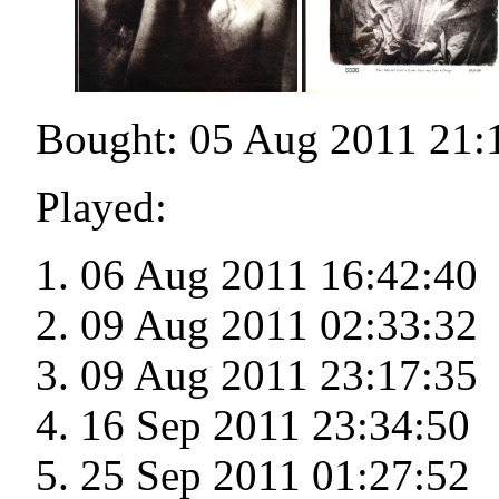
Bought: 05 Aug 2011 21:
Played:
06 Aug 2011 16:42:40
09 Aug 2011 02:33:32
09 Aug 2011 23:17:35
16 Sep 2011 23:34:50
25 Sep 2011 01:27:52