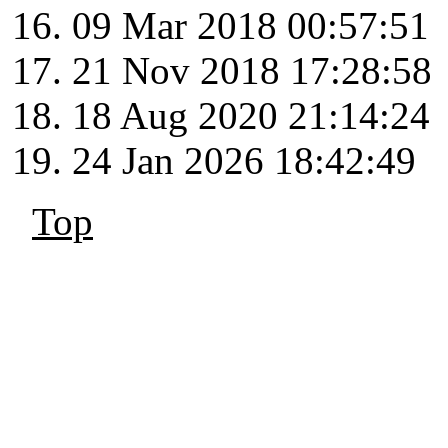
09 Mar 2018 00:57:51
21 Nov 2018 17:28:58
18 Aug 2020 21:14:24
24 Jan 2026 18:42:49
Top