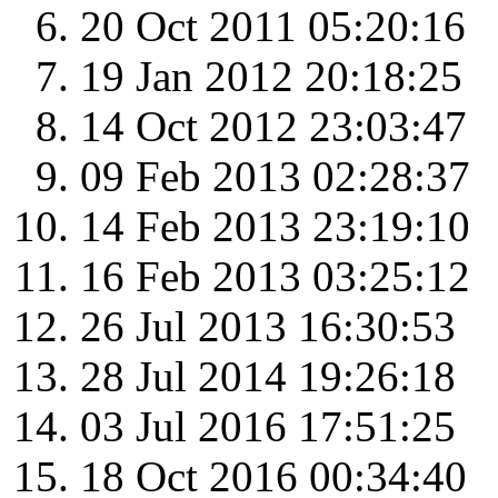
20 Oct 2011 05:20:16
19 Jan 2012 20:18:25
14 Oct 2012 23:03:47
09 Feb 2013 02:28:37
14 Feb 2013 23:19:10
16 Feb 2013 03:25:12
26 Jul 2013 16:30:53
28 Jul 2014 19:26:18
03 Jul 2016 17:51:25
18 Oct 2016 00:34:40