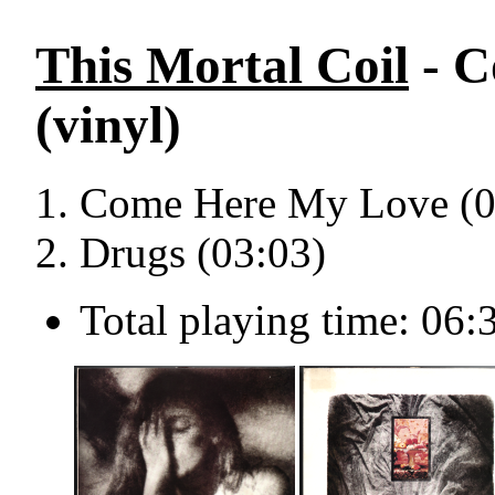
This Mortal Coil
- C
(vinyl)
Come Here My Love (0
Drugs (03:03)
Total playing time: 06: