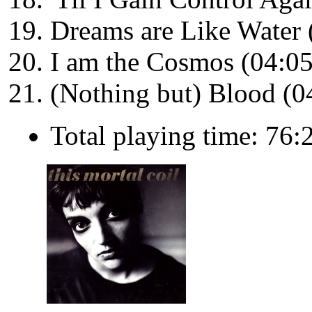
Dreams are Like Water 
I am the Cosmos (04:05
(Nothing but) Blood (0
Total playing time: 76: