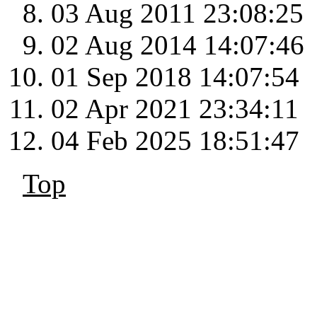
03 Aug 2011 23:08:25
02 Aug 2014 14:07:46
01 Sep 2018 14:07:54
02 Apr 2021 23:34:11
04 Feb 2025 18:51:47
Top