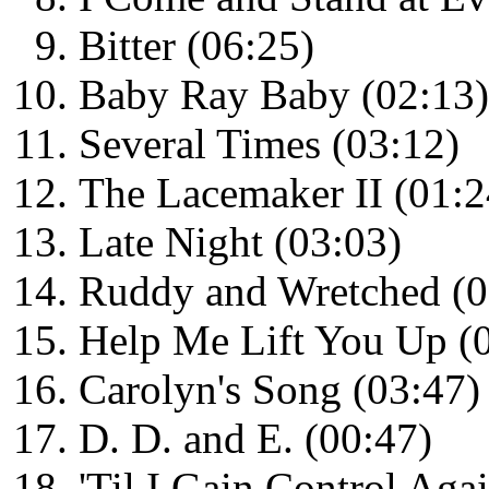
Bitter (06:25)
Baby Ray Baby (02:13)
Several Times (03:12)
The Lacemaker II (01:2
Late Night (03:03)
Ruddy and Wretched (0
Help Me Lift You Up (
Carolyn's Song (03:47)
D. D. and E. (00:47)
'Til I Gain Control Aga