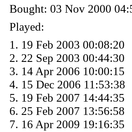
Bought: 03 Nov 2000 04:
Played:
19 Feb 2003 00:08:20
22 Sep 2003 00:44:30
14 Apr 2006 10:00:15
15 Dec 2006 11:53:38
19 Feb 2007 14:44:35
25 Feb 2007 13:56:58
16 Apr 2009 19:16:35