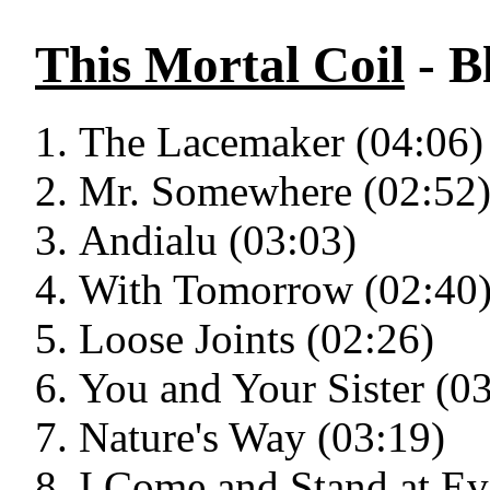
This Mortal Coil
- B
The Lacemaker (04:06)
Mr. Somewhere (02:52
Andialu (03:03)
With Tomorrow (02:40
Loose Joints (02:26)
You and Your Sister (0
Nature's Way (03:19)
I Come and Stand at Ev