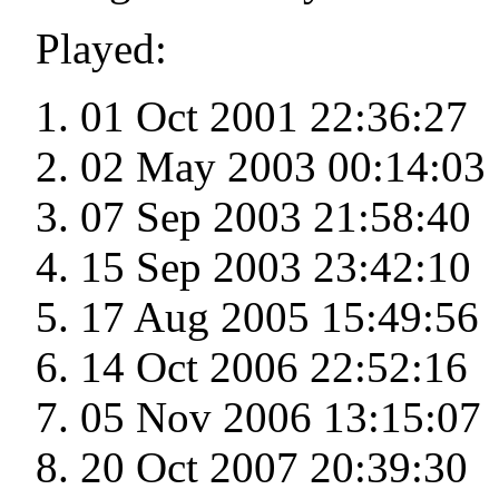
Played:
01 Oct 2001 22:36:27
02 May 2003 00:14:03
07 Sep 2003 21:58:40
15 Sep 2003 23:42:10
17 Aug 2005 15:49:56
14 Oct 2006 22:52:16
05 Nov 2006 13:15:07
20 Oct 2007 20:39:30