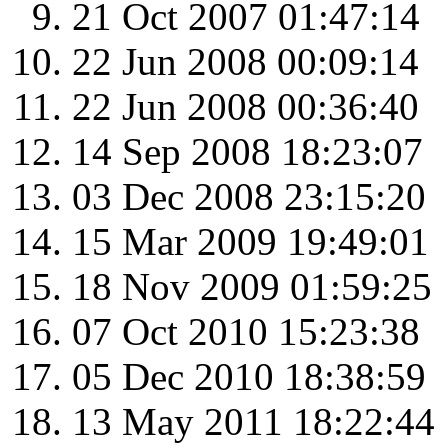
21 Oct 2007 01:47:14
22 Jun 2008 00:09:14
22 Jun 2008 00:36:40
14 Sep 2008 18:23:07
03 Dec 2008 23:15:20
15 Mar 2009 19:49:01
18 Nov 2009 01:59:25
07 Oct 2010 15:23:38
05 Dec 2010 18:38:59
13 May 2011 18:22:44