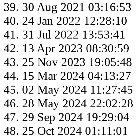
30 Aug 2021 03:16:53
24 Jan 2022 12:28:10
31 Jul 2022 13:53:41
13 Apr 2023 08:30:59
25 Nov 2023 19:05:48
15 Mar 2024 04:13:27
02 May 2024 11:27:45
28 May 2024 22:02:28
29 Sep 2024 19:29:04
25 Oct 2024 01:11:01