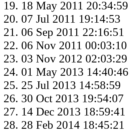
18 May 2011 20:34:59
07 Jul 2011 19:14:53
06 Sep 2011 22:16:51
06 Nov 2011 00:03:10
03 Nov 2012 02:03:29
01 May 2013 14:40:46
25 Jul 2013 14:58:59
30 Oct 2013 19:54:07
14 Dec 2013 18:59:41
28 Feb 2014 18:45:21