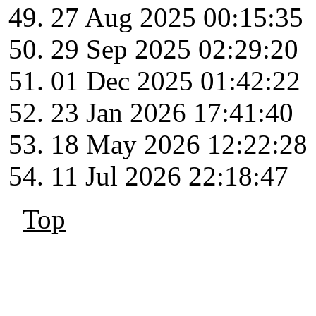
27 Aug 2025 00:15:35
29 Sep 2025 02:29:20
01 Dec 2025 01:42:22
23 Jan 2026 17:41:40
18 May 2026 12:22:28
11 Jul 2026 22:18:47
Top