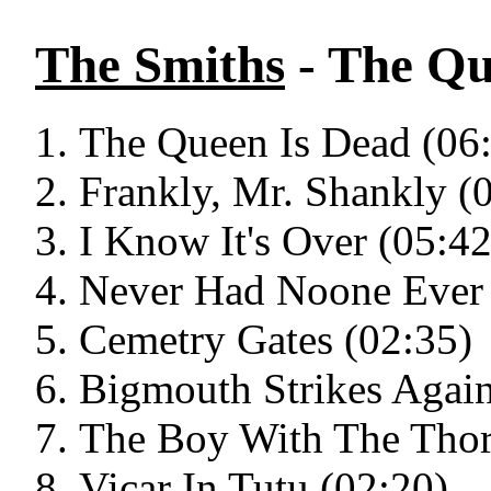
The Smiths
- The Qu
The Queen Is Dead (06
Frankly, Mr. Shankly (
I Know It's Over (05:42
Never Had Noone Ever 
Cemetry Gates (02:35)
Bigmouth Strikes Again
The Boy With The Thorn
Vicar In Tutu (02:20)