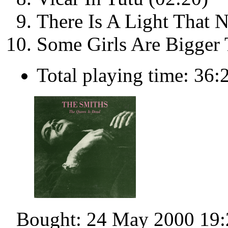
There Is A Light That 
Some Girls Are Bigger 
Total playing time: 36:
Bought: 24 May 2000 19: