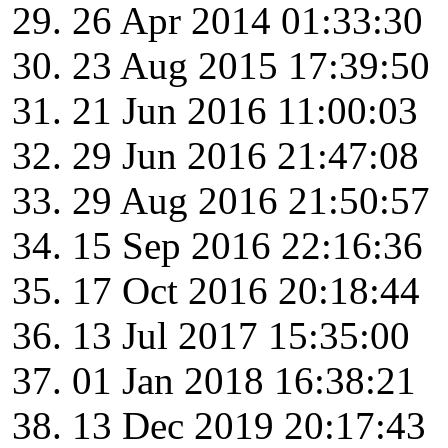
26 Apr 2014 01:33:30
23 Aug 2015 17:39:50
21 Jun 2016 11:00:03
29 Jun 2016 21:47:08
29 Aug 2016 21:50:57
15 Sep 2016 22:16:36
17 Oct 2016 20:18:44
13 Jul 2017 15:35:00
01 Jan 2018 16:38:21
13 Dec 2019 20:17:43