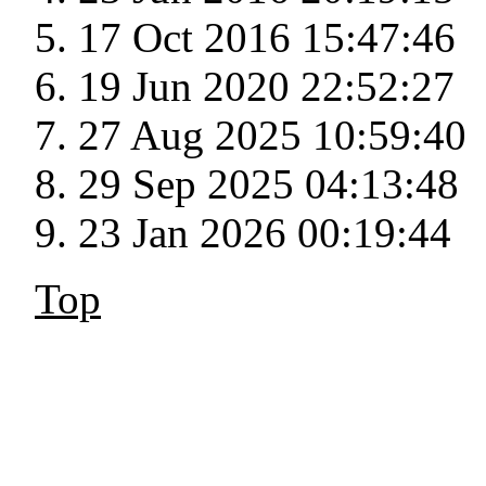
17 Oct 2016 15:47:46
19 Jun 2020 22:52:27
27 Aug 2025 10:59:40
29 Sep 2025 04:13:48
23 Jan 2026 00:19:44
Top