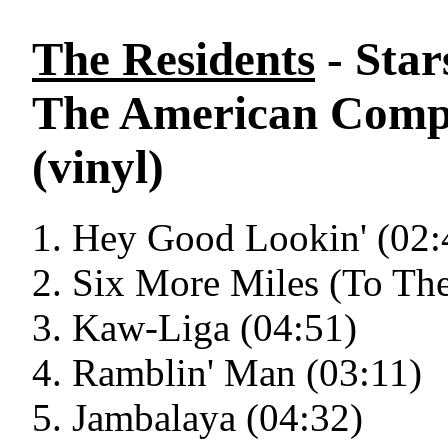
The Residents
- Star
The American Compos
(vinyl)
Hey Good Lookin' (02:
Six More Miles (To The
Kaw-Liga (04:51)
Ramblin' Man (03:11)
Jambalaya (04:32)