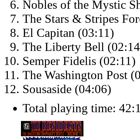
Nobles of the Mystic Sh
The Stars & Stripes For
El Capitan (03:11)
The Liberty Bell (02:14
Semper Fidelis (02:11)
The Washington Post (
Sousaside (04:06)
Total playing time: 42: