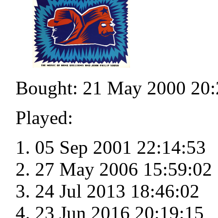
Bought: 21 May 2000 20:
Played:
05 Sep 2001 22:14:53
27 May 2006 15:59:02
24 Jul 2013 18:46:02
23 Jun 2016 20:19:15