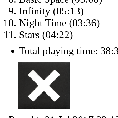
Infinity (05:13)
Night Time (03:36)
Stars (04:22)
Total playing time: 38: