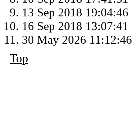
13 Sep 2018 19:04:46
16 Sep 2018 13:07:41
30 May 2026 11:12:46
Top