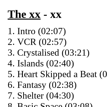
The xx
- xx
Intro (02:07)
VCR (02:57)
Crystalised (03:21)
Islands (02:40)
Heart Skipped a Beat (
Fantasy (02:38)
Shelter (04:30)
Basic Space (03:08)