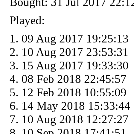
Bought: 31 Jul 2017 22:1
Played:
09 Aug 2017 19:25:13
10 Aug 2017 23:53:31
15 Aug 2017 19:33:30
08 Feb 2018 22:45:57
12 Feb 2018 10:55:09
14 May 2018 15:33:44
10 Aug 2018 12:27:27
10 Sep 2018 17:41:51