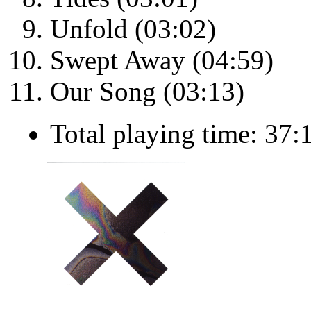
Unfold (03:02)
Swept Away (04:59)
Our Song (03:13)
Total playing time: 37: