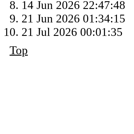
14 Jun 2026 22:47:48
21 Jun 2026 01:34:15
21 Jul 2026 00:01:35
Top