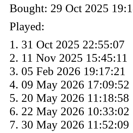
Bought: 29 Oct 2025 19:
Played:
31 Oct 2025 22:55:07
11 Nov 2025 15:45:11
05 Feb 2026 19:17:21
09 May 2026 17:09:52
20 May 2026 11:18:58
22 May 2026 10:33:02
30 May 2026 11:52:09