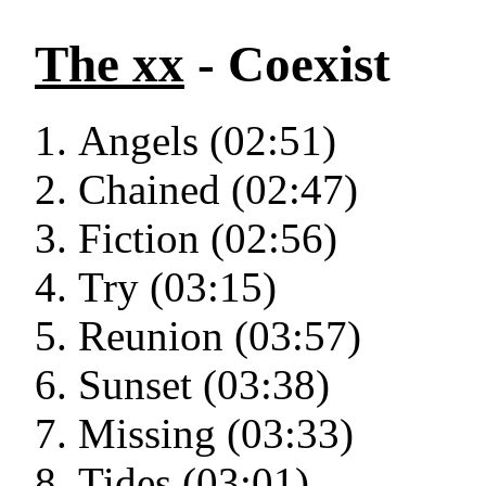
The xx
- Coexist
Angels (02:51)
Chained (02:47)
Fiction (02:56)
Try (03:15)
Reunion (03:57)
Sunset (03:38)
Missing (03:33)
Tides (03:01)