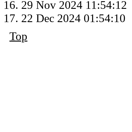
29 Nov 2024 11:54:12
22 Dec 2024 01:54:10
Top