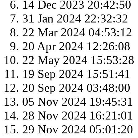
14 Dec 2023 20:42:50
31 Jan 2024 22:32:32
22 Mar 2024 04:53:12
20 Apr 2024 12:26:08
22 May 2024 15:53:28
19 Sep 2024 15:51:41
20 Sep 2024 03:48:00
05 Nov 2024 19:45:31
28 Nov 2024 16:21:01
29 Nov 2024 05:01:20