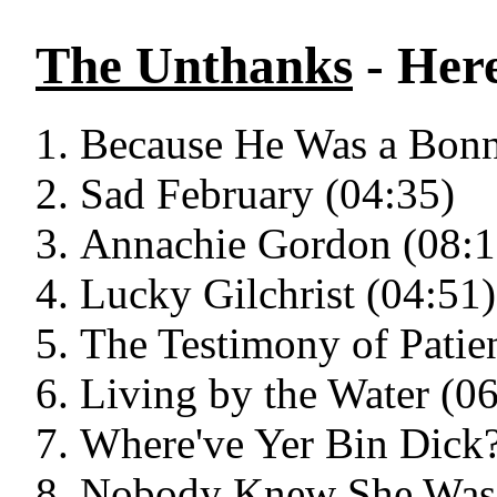
The Unthanks
- Her
Because He Was a Bonn
Sad February (04:35)
Annachie Gordon (08:1
Lucky Gilchrist (04:51)
The Testimony of Patie
Living by the Water (0
Where've Yer Bin Dick?
Nobody Knew She Was 