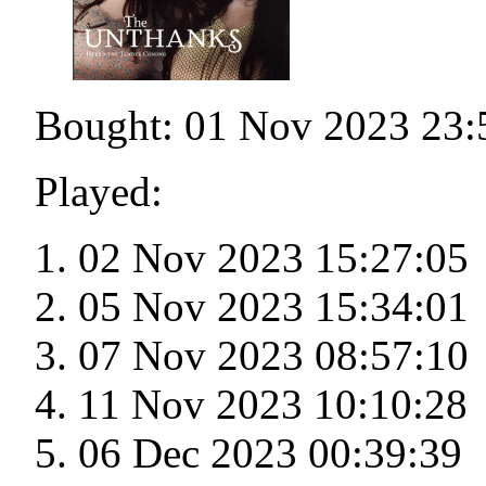
Bought: 01 Nov 2023 23:
Played:
02 Nov 2023 15:27:05
05 Nov 2023 15:34:01
07 Nov 2023 08:57:10
11 Nov 2023 10:10:28
06 Dec 2023 00:39:39