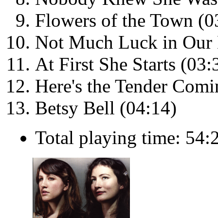
Flowers of the Town (0
Not Much Luck in Our 
At First She Starts (03:
Here's the Tender Comi
Betsy Bell (04:14)
Total playing time: 54: