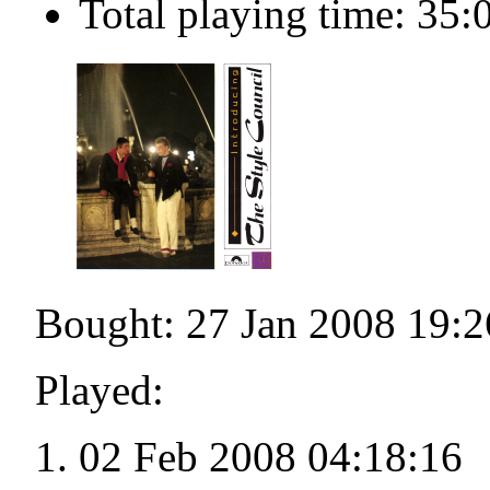
Total playing time: 35:
Bought: 27 Jan 2008 19:2
Played:
02 Feb 2008 04:18:16