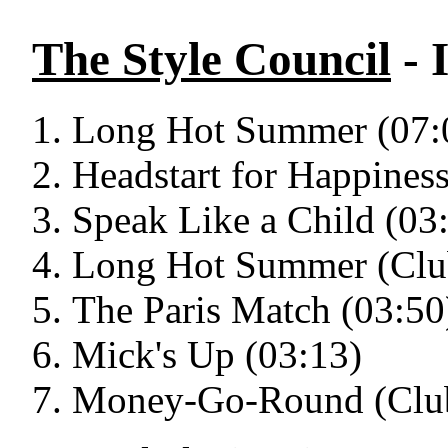
The Style Council
- 
Long Hot Summer (07:
Headstart for Happiness
Speak Like a Child (03
Long Hot Summer (Clu
The Paris Match (03:50
Mick's Up (03:13)
Money-Go-Round (Club