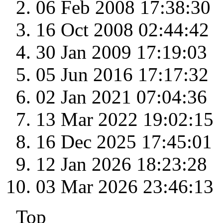
06 Feb 2008 17:38:30
16 Oct 2008 02:44:42
30 Jan 2009 17:19:03
05 Jun 2016 17:17:32
02 Jan 2021 07:04:36
13 Mar 2022 19:02:15
16 Dec 2025 17:45:01
12 Jan 2026 18:23:28
03 Mar 2026 23:46:13
Top