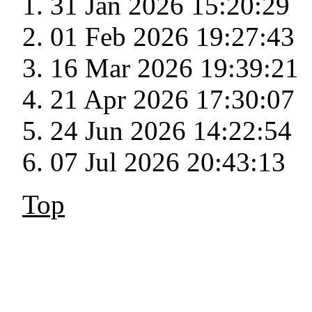
31 Jan 2026 15:20:29
01 Feb 2026 19:27:43
16 Mar 2026 19:39:21
21 Apr 2026 17:30:07
24 Jun 2026 14:22:54
07 Jul 2026 20:43:13
Top