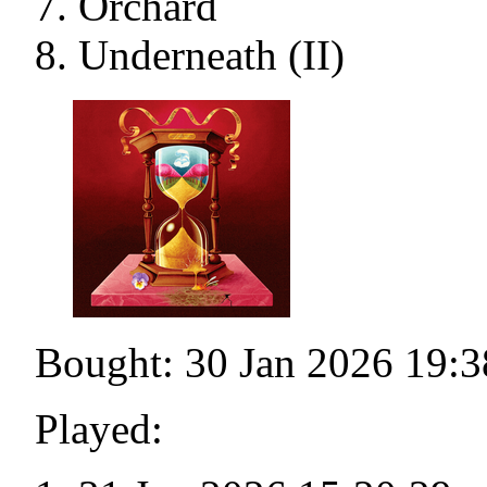
Orchard
Underneath (II)
Bought: 30 Jan 2026 19:3
Played: