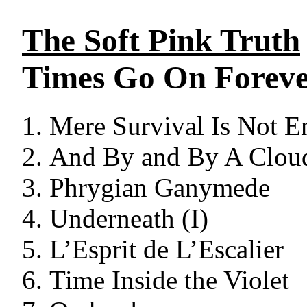
The Soft Pink Truth
Times Go On Forev
Mere Survival Is Not 
And By and By A Cloud
Phrygian Ganymede
Underneath (I)
L’Esprit de L’Escalier
Time Inside the Violet