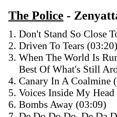
The Police
- Zenyat
Don't Stand So Close T
Driven To Tears (03:20
When The World Is Ru
Best Of What's Still Ar
Canary In A Coalmine 
Voices Inside My Head 
Bombs Away (03:09)
De Do Do Do, De Da D