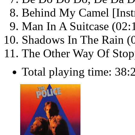
Behind My Camel [Inst
Man In A Suitcase (02:
Shadows In The Rain (
The Other Way Of Stopp
Total playing time: 38: