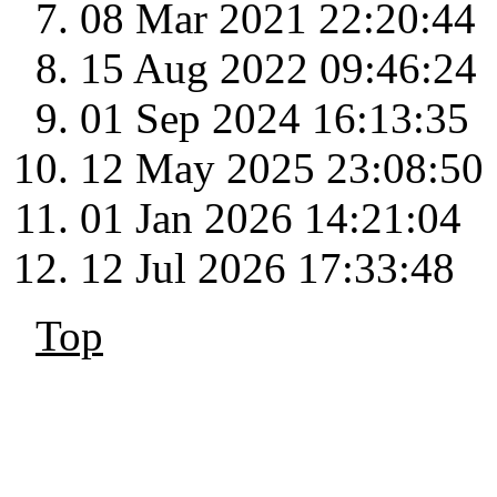
08 Mar 2021 22:20:44
15 Aug 2022 09:46:24
01 Sep 2024 16:13:35
12 May 2025 23:08:50
01 Jan 2026 14:21:04
12 Jul 2026 17:33:48
Top