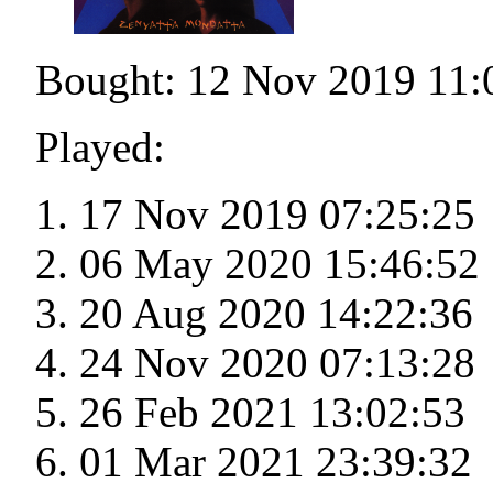
Bought: 12 Nov 2019 11:
Played:
17 Nov 2019 07:25:25
06 May 2020 15:46:52
20 Aug 2020 14:22:36
24 Nov 2020 07:13:28
26 Feb 2021 13:02:53
01 Mar 2021 23:39:32