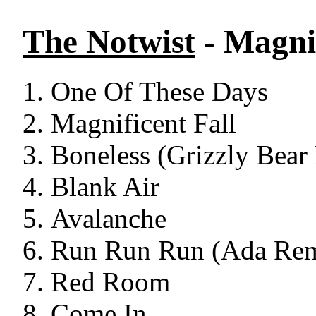
The Notwist
- Magnif
One Of These Days
Magnificent Fall
Boneless (Grizzly Bear
Blank Air
Avalanche
Run Run Run (Ada Re
Red Room
Come In