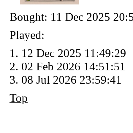
Bought: 11 Dec 2025 20:
Played:
12 Dec 2025 11:49:29
02 Feb 2026 14:51:51
08 Jul 2026 23:59:41
Top