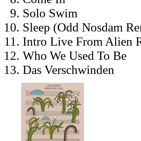
Solo Swim
Sleep (Odd Nosdam Re
Intro Live From Alien 
Who We Used To Be
Das Verschwinden