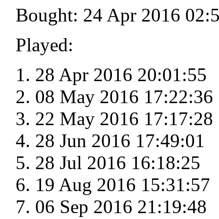
Bought: 24 Apr 2016 02:
Played:
28 Apr 2016 20:01:55
08 May 2016 17:22:36
22 May 2016 17:17:28
28 Jun 2016 17:49:01
28 Jul 2016 16:18:25
19 Aug 2016 15:31:57
06 Sep 2016 21:19:48