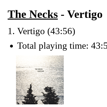
The Necks
- Vertigo
Vertigo (43:56)
Total playing time: 43: