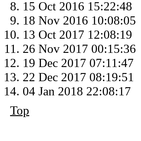
15 Oct 2016 15:22:48
18 Nov 2016 10:08:05
13 Oct 2017 12:08:19
26 Nov 2017 00:15:36
19 Dec 2017 07:11:47
22 Dec 2017 08:19:51
04 Jan 2018 22:08:17
Top