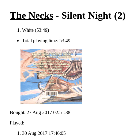
The Necks
- Silent Night (2)
White (53:49)
Total playing time: 53:49
Bought: 27 Aug 2017 02:51:38
Played:
30 Aug 2017 17:46:05