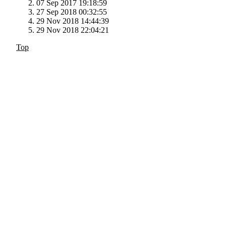
07 Sep 2017 19:18:59
27 Sep 2018 00:32:55
29 Nov 2018 14:44:39
29 Nov 2018 22:04:21
Top