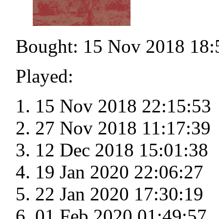
Bought: 15 Nov 2018 18:
Played:
15 Nov 2018 22:15:53
27 Nov 2018 11:17:39
12 Dec 2018 15:01:38
19 Jan 2020 22:06:27
22 Jan 2020 17:30:19
01 Feb 2020 01:49:57