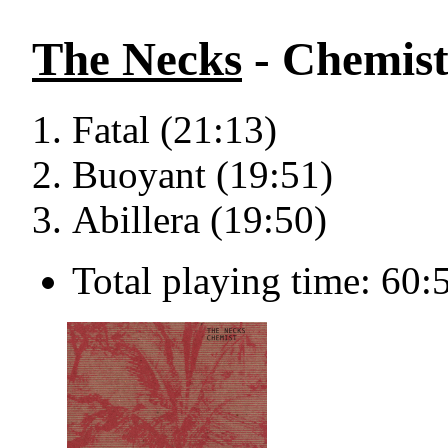
The Necks
- Chemis
Fatal (21:13)
Buoyant (19:51)
Abillera (19:50)
Total playing time: 60: