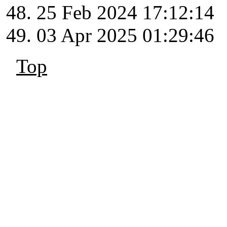
25 Feb 2024 17:12:14
03 Apr 2025 01:29:46
Top