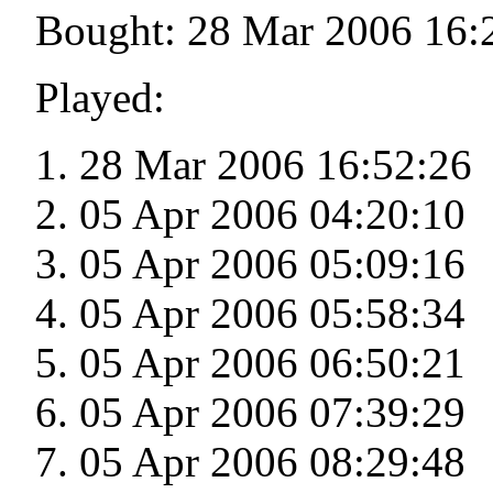
Bought: 28 Mar 2006 16:
Played:
28 Mar 2006 16:52:26
05 Apr 2006 04:20:10
05 Apr 2006 05:09:16
05 Apr 2006 05:58:34
05 Apr 2006 06:50:21
05 Apr 2006 07:39:29
05 Apr 2006 08:29:48