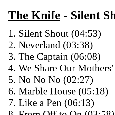
The Knife
- Silent S
Silent Shout (04:53)
Neverland (03:38)
The Captain (06:08)
We Share Our Mothers' 
No No No (02:27)
Marble House (05:18)
Like a Pen (06:13)
From Off to On (03:58)