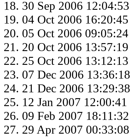
30 Sep 2006 12:04:53
04 Oct 2006 16:20:45
05 Oct 2006 09:05:24
20 Oct 2006 13:57:19
25 Oct 2006 13:12:13
07 Dec 2006 13:36:18
21 Dec 2006 13:29:38
12 Jan 2007 12:00:41
09 Feb 2007 18:11:32
29 Apr 2007 00:33:08