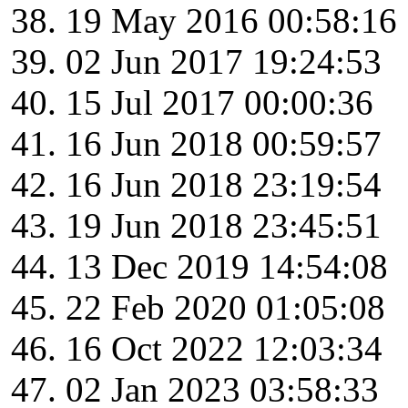
19 May 2016 00:58:16
02 Jun 2017 19:24:53
15 Jul 2017 00:00:36
16 Jun 2018 00:59:57
16 Jun 2018 23:19:54
19 Jun 2018 23:45:51
13 Dec 2019 14:54:08
22 Feb 2020 01:05:08
16 Oct 2022 12:03:34
02 Jan 2023 03:58:33