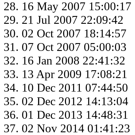
16 May 2007 15:00:17
21 Jul 2007 22:09:42
02 Oct 2007 18:14:57
07 Oct 2007 05:00:03
16 Jan 2008 22:41:32
13 Apr 2009 17:08:21
10 Dec 2011 07:44:50
02 Dec 2012 14:13:04
01 Dec 2013 14:48:31
02 Nov 2014 01:41:23