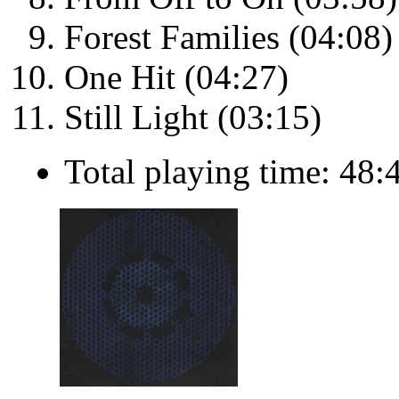
Forest Families (04:08)
One Hit (04:27)
Still Light (03:15)
Total playing time: 48: