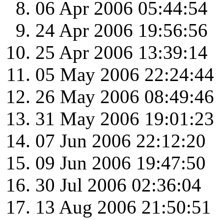
06 Apr 2006 05:44:54
24 Apr 2006 19:56:56
25 Apr 2006 13:39:14
05 May 2006 22:24:44
26 May 2006 08:49:46
31 May 2006 19:01:23
07 Jun 2006 22:12:20
09 Jun 2006 19:47:50
30 Jul 2006 02:36:04
13 Aug 2006 21:50:51