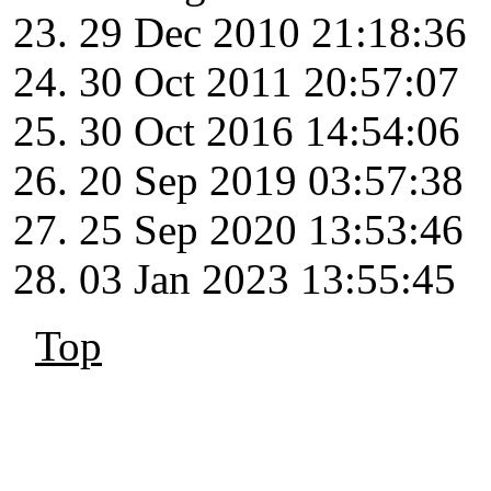
29 Dec 2010 21:18:36
30 Oct 2011 20:57:07
30 Oct 2016 14:54:06
20 Sep 2019 03:57:38
25 Sep 2020 13:53:46
03 Jan 2023 13:55:45
Top