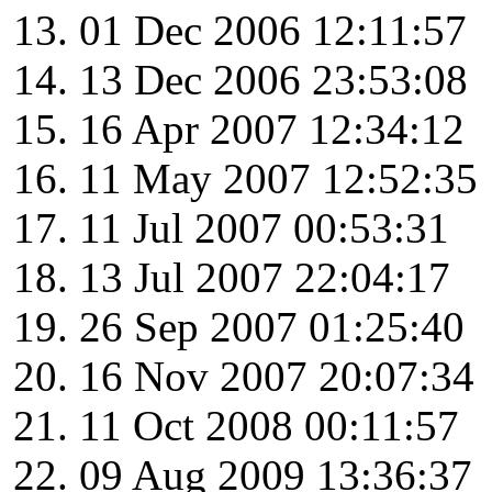
01 Dec 2006 12:11:57
13 Dec 2006 23:53:08
16 Apr 2007 12:34:12
11 May 2007 12:52:35
11 Jul 2007 00:53:31
13 Jul 2007 22:04:17
26 Sep 2007 01:25:40
16 Nov 2007 20:07:34
11 Oct 2008 00:11:57
09 Aug 2009 13:36:37