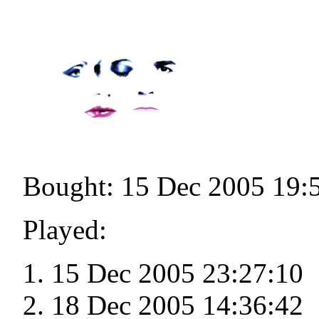
Bought: 15 Dec 2005 19:
Played:
15 Dec 2005 23:27:10
18 Dec 2005 14:36:42