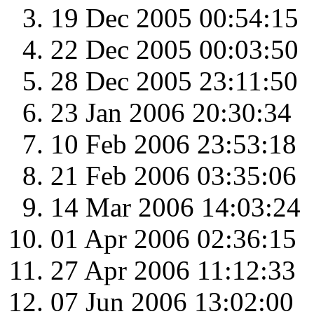
19 Dec 2005 00:54:15
22 Dec 2005 00:03:50
28 Dec 2005 23:11:50
23 Jan 2006 20:30:34
10 Feb 2006 23:53:18
21 Feb 2006 03:35:06
14 Mar 2006 14:03:24
01 Apr 2006 02:36:15
27 Apr 2006 11:12:33
07 Jun 2006 13:02:00