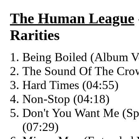
The Human League
Rarities
Being Boiled (Album Ve
The Sound Of The Crow
Hard Times (04:55)
Non-Stop (04:18)
Don't You Want Me (Sp
(07:29)