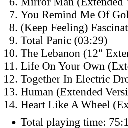
Mirror Man (Extended V
You Remind Me Of Gol
(Keep Feeling) Fascinat
Total Panic (03:29)
The Lebanon (12" Exte
Life On Your Own (Ext
Together In Electric D
Human (Extended Versi
Heart Like A Wheel (E
Total playing time: 75: