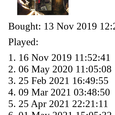
Bought: 13 Nov 2019 12:
Played:
16 Nov 2019 11:52:41
06 May 2020 11:05:08
25 Feb 2021 16:49:55
09 Mar 2021 03:48:50
25 Apr 2021 22:21:11