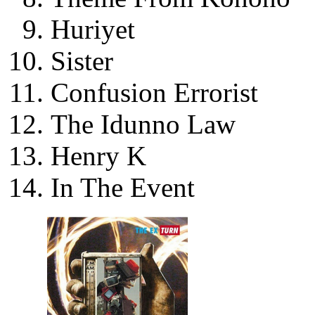
Huriyet
Sister
Confusion Errorist
The Idunno Law
Henry K
In The Event