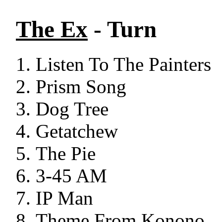
The Ex
- Turn
Listen To The Painters
Prism Song
Dog Tree
Getatchew
The Pie
3-45 AM
IP Man
Theme From Konono