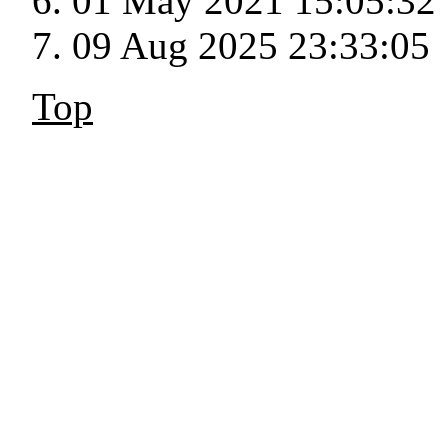
01 May 2021 15:05:32
09 Aug 2025 23:33:05
Top