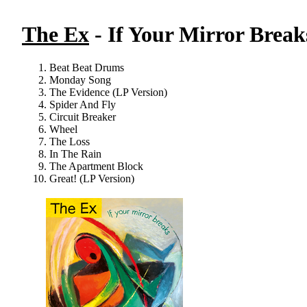
The Ex
- If Your Mirror Break
Beat Beat Drums
Monday Song
The Evidence (LP Version)
Spider And Fly
Circuit Breaker
Wheel
The Loss
In The Rain
The Apartment Block
Great! (LP Version)