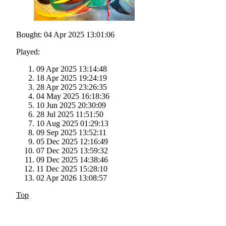
Bought: 04 Apr 2025 13:01:06
Played:
09 Apr 2025 13:14:48
18 Apr 2025 19:24:19
28 Apr 2025 23:26:35
04 May 2025 16:18:36
10 Jun 2025 20:30:09
28 Jul 2025 11:51:50
10 Aug 2025 01:29:13
09 Sep 2025 13:52:11
05 Dec 2025 12:16:49
07 Dec 2025 13:59:32
09 Dec 2025 14:38:46
11 Dec 2025 15:28:10
02 Apr 2026 13:08:57
Top